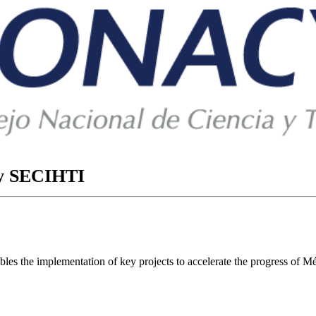
ory SECIHTI
ables the implementation of key projects to accelerate the progress of