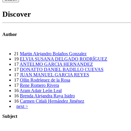
Discover
Author
21
Martin Alejandro Bolaños Gonzalez
19
ELVIA SUSANA DELGADO RODRÍGUEZ
17
ANTELMO GARCIA HERNANDEZ
17
DONATTO DANIEL BADILLO CUEVAS
17
JUAN MANUEL GARCIA REYES
17
Ollin Rodríguez de la Rosa
17
Rene Romero Rivera
16
Aram Adair León Leal
16
Brenda Alejandra Raya Isidro
16
Carmen Citlali Hernández Jiménez
next >
Subject