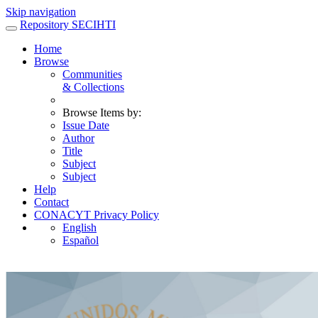
Skip navigation
Repository SECIHTI
Home
Browse
Communities
& Collections
Browse Items by:
Issue Date
Author
Title
Subject
Subject
Help
Contact
CONACYT Privacy Policy
English
Español