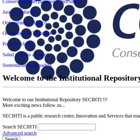
Conservación del patrimonio biocultural
Justicia ambiental
Ordenamiento Hídrico
Ordenamiento Territorial
Pronace SSyS
Salud y medio ambiente
Sustentabilidad ganadera
Welcome to the Institutional Reposit
Welcome to our Institutional Repository SECIHTI !!!
More exciting news follow us...
SECIHTI is a public research center, Innovation and Services that en
Search SECIHTI
Advanced search
Search