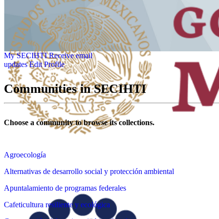
My SECIHTI
Receive email
updates
Edit Profile
Communities in SECIHTI
Choose a community to browse its collections.
Agroecología
Alternativas de desarrollo social y protección ambiental
Apuntalamiento de programas federales
Cafeticultura resiliente y ecológica