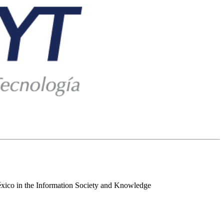
 México in the Information Society and Knowledge