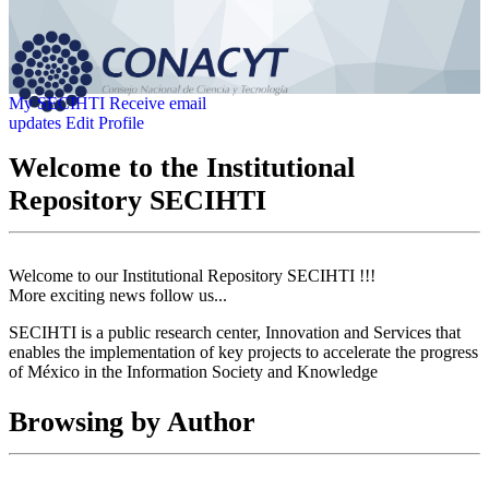
My SECIHTI
Receive email
updates
Edit Profile
Welcome to the Institutional
Repository SECIHTI
Welcome to our Institutional Repository SECIHTI !!!
More exciting news follow us...
SECIHTI is a public research center, Innovation and Services that
enables the implementation of key projects to accelerate the progress
of México in the Information Society and Knowledge
Browsing by Author