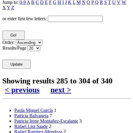
Jump to:
0-9
A
B
C
D
E
F
G
H
I
J
K
L
M
N
O
P
Q
R
S
T
U
V
W
X
Y
Z
or enter first few letters:
Order:
Results/Page
Showing results 285 to 304 of 340
< previous
next >
Paola Miguel García
1
Patricia Balvanera
7
Patricia Irene Montañez-Escalante
3
Rafael Lira Saade
2
Rafael Ramirez-Mendoza
2