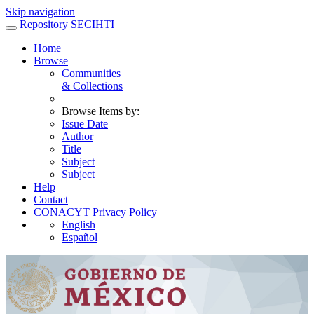
Skip navigation
Repository SECIHTI
Home
Browse
Communities
& Collections
Browse Items by:
Issue Date
Author
Title
Subject
Subject
Help
Contact
CONACYT Privacy Policy
English
Español