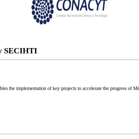
ory SECIHTI
ables the implementation of key projects to accelerate the progress of