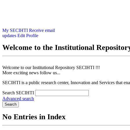
My SECIHTI
Receive email
updates
Edit Profile
Welcome to the Institutional Reposit
Welcome to our Institutional Repository SECIHTI !!!
More exciting news follow us...
SECIHTI is a public research center, Innovation and Services that en
Search SECIHTI
Advanced search
Search
No Entries in Index