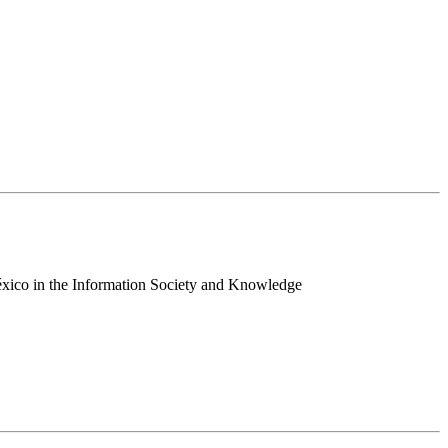
 México in the Information Society and Knowledge