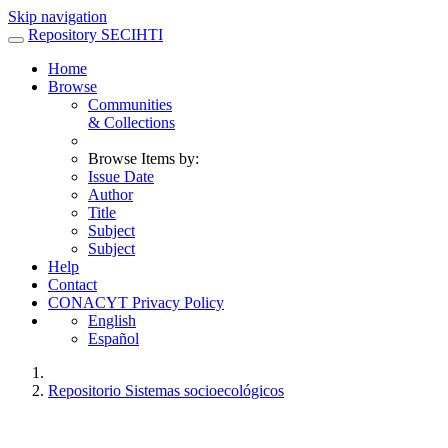
Skip navigation
Repository SECIHTI
Home
Browse
Communities
& Collections
Browse Items by:
Issue Date
Author
Title
Subject
Subject
Help
Contact
CONACYT Privacy Policy
English
Español
Repositorio Sistemas socioecológicos