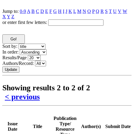
Jump to:
0-9
A
B
C
D
E
F
G
H
I
J
K
L
M
N
O
P
Q
R
S
T
U
V
W
X
Y
Z
or enter first few letters:
Sort by:
In order:
Results/Page
Authors/Record:
Showing results 2 to 2 of 2
< previous
Publication
Issue
Type/
Title
Author(s)
Submit Date
Date
Resource