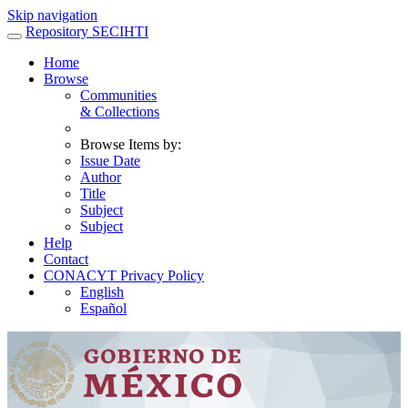
Skip navigation
Repository SECIHTI
Home
Browse
Communities
& Collections
Browse Items by:
Issue Date
Author
Title
Subject
Subject
Help
Contact
CONACYT Privacy Policy
English
Español