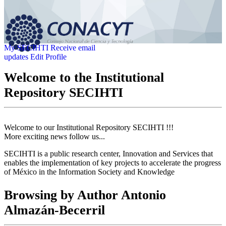
My SECIHTI
Receive email
updates
Edit Profile
Welcome to the Institutional
Repository SECIHTI
Welcome to our Institutional Repository SECIHTI !!!
More exciting news follow us...
SECIHTI is a public research center, Innovation and Services that
enables the implementation of key projects to accelerate the progress
of México in the Information Society and Knowledge
Browsing by Author Antonio
Almazán-Becerril