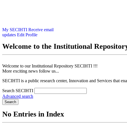
My SECIHTI
Receive email
updates
Edit Profile
Welcome to the Institutional Reposit
Welcome to our Institutional Repository SECIHTI !!!
More exciting news follow us...
SECIHTI is a public research center, Innovation and Services that en
Search SECIHTI
Advanced search
Search
No Entries in Index