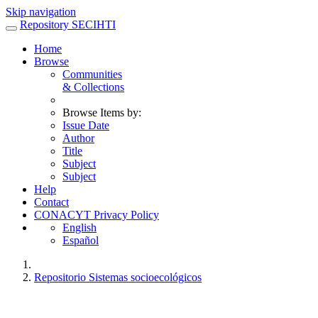
Skip navigation
Repository SECIHTI
Home
Browse
Communities
& Collections
Browse Items by:
Issue Date
Author
Title
Subject
Subject
Help
Contact
CONACYT Privacy Policy
English
Español
Repositorio Sistemas socioecológicos