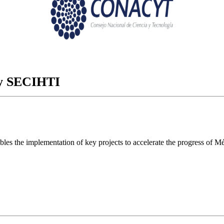
ory SECIHTI
ables the implementation of key projects to accelerate the progress of