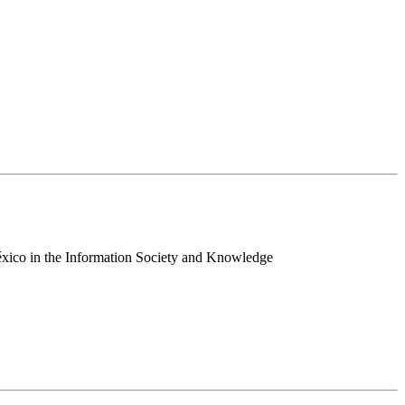
 México in the Information Society and Knowledge