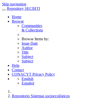
Skip navigation
Repository SECIHTI
Home
Browse
Communities
& Collections
Browse Items by:
Issue Date
Author
Title
Subject
Subject
Help
Contact
CONACYT Privacy Policy
English
Español
Repositorio Sistemas socioecológicos