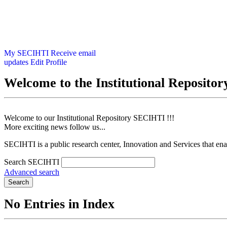
My SECIHTI
Receive email
updates
Edit Profile
Welcome to the Institutional Reposit
Welcome to our Institutional Repository SECIHTI !!!
More exciting news follow us...
SECIHTI is a public research center, Innovation and Services that en
Search SECIHTI
Advanced search
Search
No Entries in Index