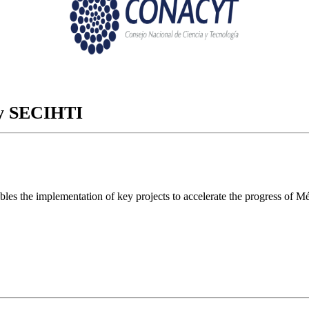
ory SECIHTI
ables the implementation of key projects to accelerate the progress of