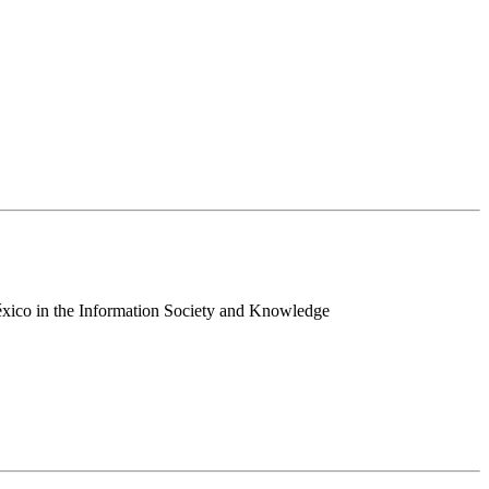
 México in the Information Society and Knowledge