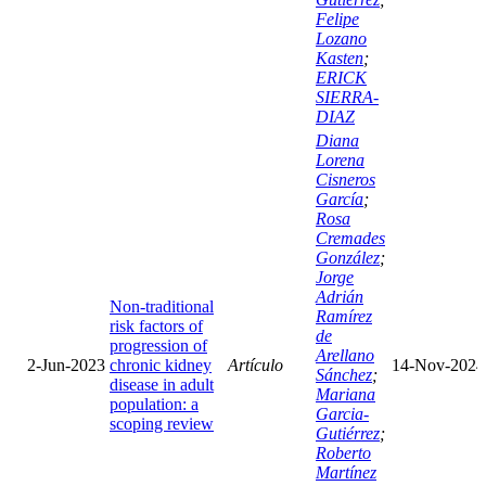
Felipe
Lozano
Kasten
;
ERICK
SIERRA-
DIAZ
Diana
Lorena
Cisneros
García
;
Rosa
Cremades
González
;
Jorge
Adrián
Non-traditional
Ramírez
risk factors of
de
progression of
Arellano
2-Jun-2023
chronic kidney
Artículo
14-Nov-2024
Sánchez
;
disease in adult
Mariana
population: a
Garcia-
scoping review
Gutiérrez
;
Roberto
Martínez