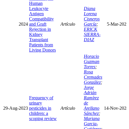
Human
Leukocyte
Diana
Antigen
Lorena
Compatibility
Cisneros
2024
and Graft
Artículo
García
;
5-Mar-2025
Rejection in
ERICK
Kidney
SIERRA-
Transplant
DIAZ
Patients from
Living Donors
Horacio
Guzman
Torres
;
Rosa
Cremades
González
;
Jorge
Adrián
Frequency of
Ramírez
urinary
de
29-Aug-2023
pesticides in
Artículo
Arellano
14-Nov-2024
children: a
Sánchez
;
scoping review
Mariana
Garcia-
Gutiérrez
;