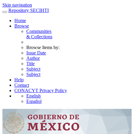
Skip navigation
Repository SECIHTI
Home
Browse
Communities
& Collections
Browse Items by:
Issue Date
Author
Title
Subject
Subject
Help
Contact
CONACYT Privacy Policy
English
Español