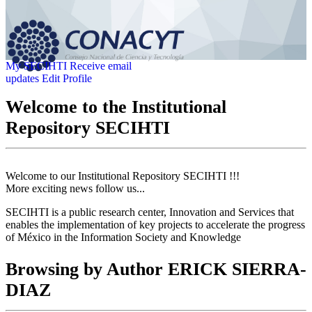
My SECIHTI
Receive email
updates
Edit Profile
Welcome to the Institutional
Repository SECIHTI
Welcome to our Institutional Repository SECIHTI !!!
More exciting news follow us...
SECIHTI is a public research center, Innovation and Services that
enables the implementation of key projects to accelerate the progress
of México in the Information Society and Knowledge
Browsing by Author ERICK SIERRA-
DIAZ