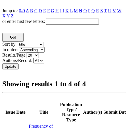
Jump to:
0-9
A
B
C
D
E
F
G
H
I
J
K
L
M
N
O
P
Q
R
S
T
U
V
W
X
Y
Z
or enter first few letters:
Sort by:
In order:
Results/Page
Authors/Record:
Showing results 1 to 4 of 4
Publication
Type/
Issue Date
Title
Author(s)
Submit Date
Resource
Type
Frequency of