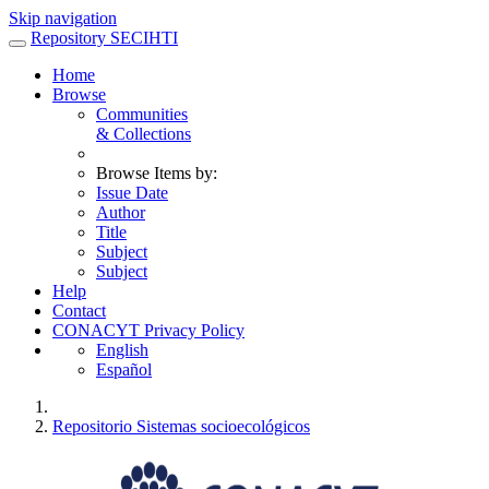
Skip navigation
Repository SECIHTI
Home
Browse
Communities
& Collections
Browse Items by:
Issue Date
Author
Title
Subject
Subject
Help
Contact
CONACYT Privacy Policy
English
Español
Repositorio Sistemas socioecológicos