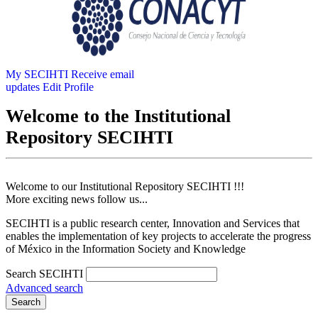
My SECIHTI
Receive email
updates
Edit Profile
Welcome to the Institutional
Repository SECIHTI
Welcome to our Institutional Repository SECIHTI !!!
More exciting news follow us...
SECIHTI is a public research center, Innovation and Services that
enables the implementation of key projects to accelerate the progress
of México in the Information Society and Knowledge
Search SECIHTI
Advanced search
Search