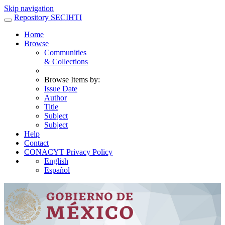
Skip navigation
Repository SECIHTI
Home
Browse
Communities
& Collections
Browse Items by:
Issue Date
Author
Title
Subject
Subject
Help
Contact
CONACYT Privacy Policy
English
Español