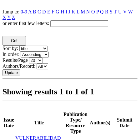
Jump to:
0-9
A
B
C
D
E
F
G
H
I
J
K
L
M
N
O
P
Q
R
S
T
U
V
W
X
Y
Z
or enter first few letters:
Sort by:
In order:
Results/Page
Authors/Record:
Showing results 1 to 1 of 1
Publication
Issue
Type/
Submit
Title
Author(s)
Date
Resource
Date
Type
VULNERABILIDAD