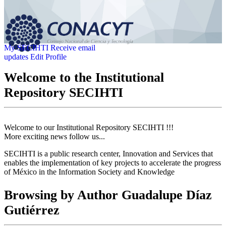
My SECIHTI
Receive email
updates
Edit Profile
Welcome to the Institutional
Repository SECIHTI
Welcome to our Institutional Repository SECIHTI !!!
More exciting news follow us...
SECIHTI is a public research center, Innovation and Services that
enables the implementation of key projects to accelerate the progress
of México in the Information Society and Knowledge
Browsing by Author Guadalupe Díaz
Gutiérrez