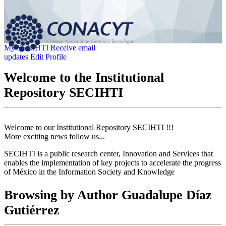
My SECIHTI
Receive email
updates
Edit Profile
Welcome to the Institutional
Repository SECIHTI
Welcome to our Institutional Repository SECIHTI !!!
More exciting news follow us...
SECIHTI is a public research center, Innovation and Services that
enables the implementation of key projects to accelerate the progress
of México in the Information Society and Knowledge
Browsing by Author Guadalupe Díaz
Gutiérrez