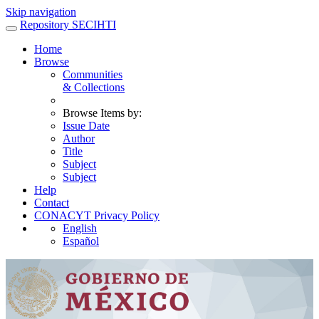
Skip navigation
Repository SECIHTI
Home
Browse
Communities
& Collections
Browse Items by:
Issue Date
Author
Title
Subject
Subject
Help
Contact
CONACYT Privacy Policy
English
Español