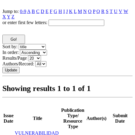
Jump to:
0-9
A
B
C
D
E
F
G
H
I
J
K
L
M
N
O
P
Q
R
S
T
U
V
W
X
Y
Z
or enter first few letters:
Sort by:
In order:
Results/Page
Authors/Record:
Showing results 1 to 1 of 1
Publication
Issue
Type/
Submit
Title
Author(s)
Date
Resource
Date
Type
VULNERABILIDAD