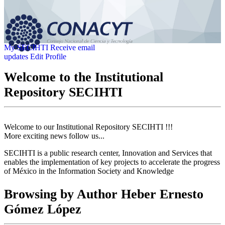
My SECIHTI
Receive email
updates
Edit Profile
Welcome to the Institutional
Repository SECIHTI
Welcome to our Institutional Repository SECIHTI !!!
More exciting news follow us...
SECIHTI is a public research center, Innovation and Services that
enables the implementation of key projects to accelerate the progress
of México in the Information Society and Knowledge
Browsing by Author Heber Ernesto
Gómez López