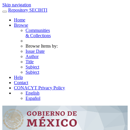
Skip navigation
Repository SECIHTI
Home
Browse
Communities
& Collections
Browse Items by:
Issue Date
Author
Title
Subject
Subject
Help
Contact
CONACYT Privacy Policy
English
Español