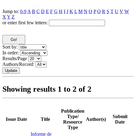
Jump to:
0-9
A
B
C
D
E
F
G
H
I
J
K
L
M
N
O
P
Q
R
S
T
U
V
W
X
Y
Z
or enter first few letters:
Sort by:
In order:
Results/Page
Authors/Record:
Showing results 1 to 2 of 2
Publication
Type/
Submit
Issue Date
Title
Author(s)
Resource
Date
Type
Informe de