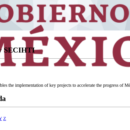
ory SECIHTI
ables the implementation of key projects to accelerate the progress of
da
Y
Z