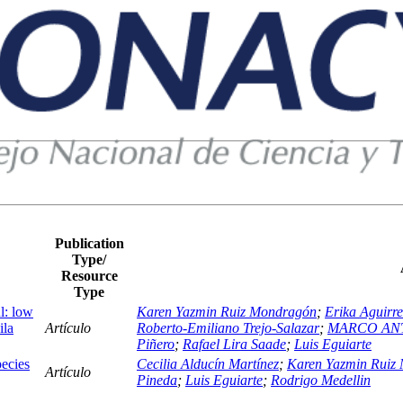
Publication
Type/
Resource
Type
l: low
Karen Yazmin Ruiz Mondragón
;
Erika Aguirre
ila
Artículo
Roberto-Emiliano Trejo-Salazar
;
MARCO AN
Piñero
;
Rafael Lira Saade
;
Luis Eguiarte
ecies
Cecilia Alducín Martínez
;
Karen Yazmin Ruiz
Artículo
Pineda
;
Luis Eguiarte
;
Rodrigo Medellin