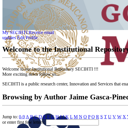
My SECIHTI
Receive email
updates
Edit Profile
Welcome to the Institutional Reposit
Welcome to our Institutional Repository SECIHTI !!!
More exciting news follow us...
SECIHTI is a public research center, Innovation and Services that en
Browsing by Author Jaime Gasca-Pine
Jump to:
0-9
A
B
C
D
E
F
G
H
I
J
K
L
M
N
O
P
Q
R
S
T
U
V
W
X
or enter first few letters: