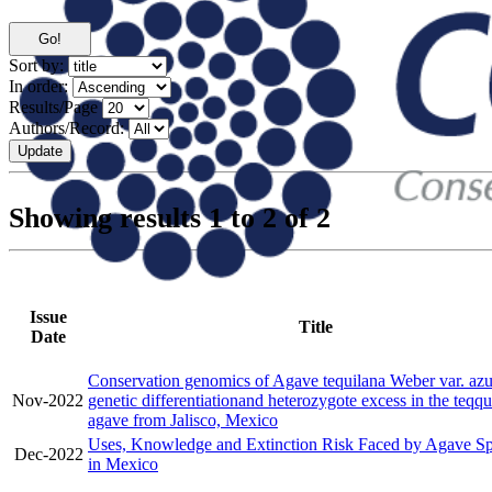
Sort by:
In order:
Results/Page
Authors/Record:
Showing results 1 to 2 of 2
Issue
Title
Date
Conservation genomics of Agave tequilana Weber var. azu
Nov-2022
genetic differentiationand heterozygote excess in the teqqu
agave from Jalisco, Mexico
Uses, Knowledge and Extinction Risk Faced by Agave Sp
Dec-2022
in Mexico