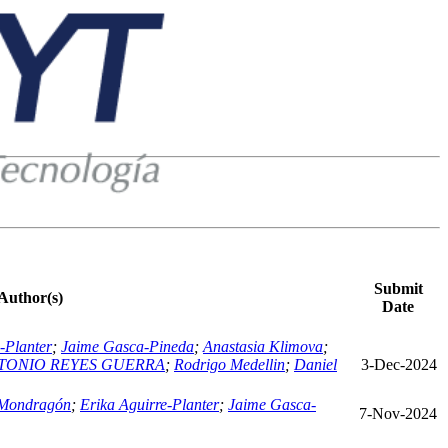
Submit
Author(s)
Date
-Planter
;
Jaime Gasca-Pineda
;
Anastasia Klimova
;
TONIO REYES GUERRA
;
Rodrigo Medellin
;
Daniel
3-Dec-2024
 Mondragón
;
Erika Aguirre-Planter
;
Jaime Gasca-
7-Nov-2024