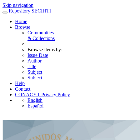
Skip navigation
Repository SECIHTI
Home
Browse
Communities
& Collections
Browse Items by:
Issue Date
Author
Title
Subject
Subject
Help
Contact
CONACYT Privacy Policy
English
Español