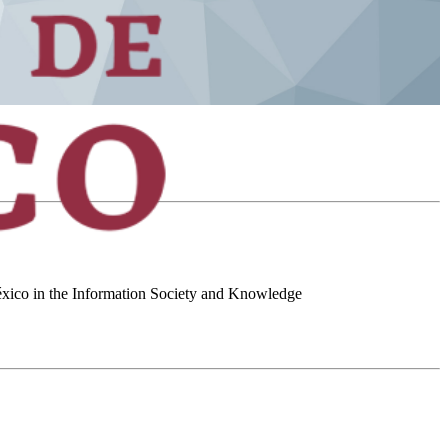
 México in the Information Society and Knowledge