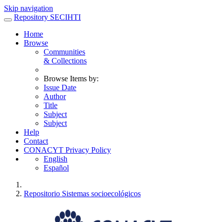
Skip navigation
Repository SECIHTI
Home
Browse
Communities
& Collections
Browse Items by:
Issue Date
Author
Title
Subject
Subject
Help
Contact
CONACYT Privacy Policy
English
Español
Repositorio Sistemas socioecológicos