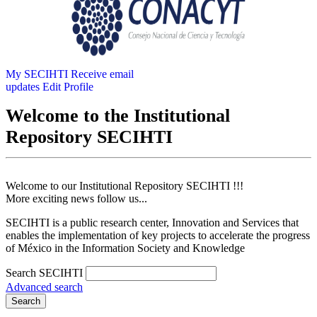
My SECIHTI
Receive email
updates
Edit Profile
Welcome to the Institutional
Repository SECIHTI
Welcome to our Institutional Repository SECIHTI !!!
More exciting news follow us...
SECIHTI is a public research center, Innovation and Services that
enables the implementation of key projects to accelerate the progress
of México in the Information Society and Knowledge
Search SECIHTI
Advanced search
Search