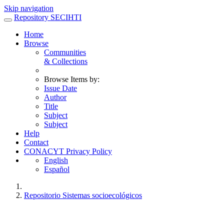
Skip navigation
Repository SECIHTI
Home
Browse
Communities
& Collections
Browse Items by:
Issue Date
Author
Title
Subject
Subject
Help
Contact
CONACYT Privacy Policy
English
Español
Repositorio Sistemas socioecológicos