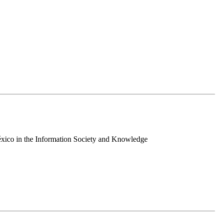
 México in the Information Society and Knowledge