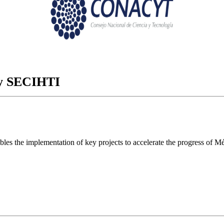
ory SECIHTI
ables the implementation of key projects to accelerate the progress of