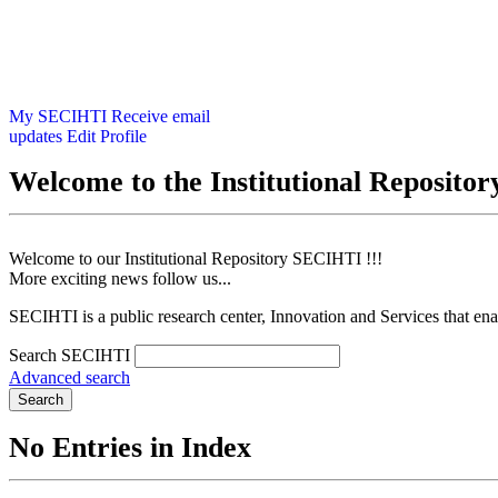
My SECIHTI
Receive email
updates
Edit Profile
Welcome to the Institutional Reposit
Welcome to our Institutional Repository SECIHTI !!!
More exciting news follow us...
SECIHTI is a public research center, Innovation and Services that en
Search SECIHTI
Advanced search
Search
No Entries in Index