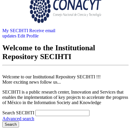
My SECIHTI
Receive email
updates
Edit Profile
Welcome to the Institutional
Repository SECIHTI
Welcome to our Institutional Repository SECIHTI !!!
More exciting news follow us...
SECIHTI is a public research center, Innovation and Services that
enables the implementation of key projects to accelerate the progress
of México in the Information Society and Knowledge
Search SECIHTI
Advanced search
Search