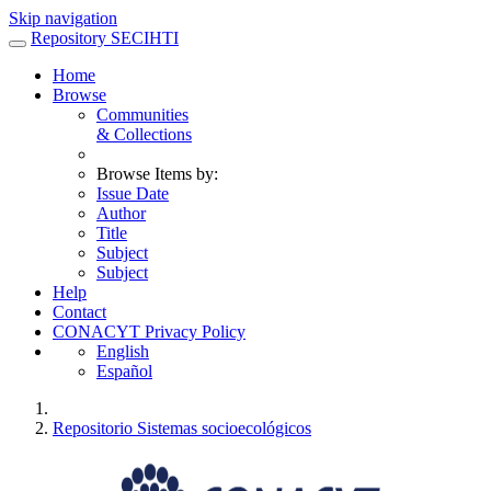
Skip navigation
Repository SECIHTI
Home
Browse
Communities
& Collections
Browse Items by:
Issue Date
Author
Title
Subject
Subject
Help
Contact
CONACYT Privacy Policy
English
Español
Repositorio Sistemas socioecológicos