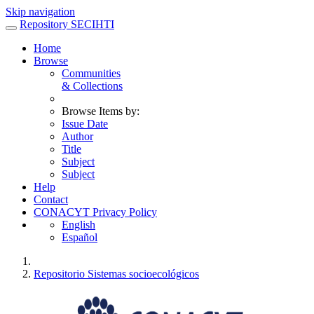
Skip navigation
Repository SECIHTI
Home
Browse
Communities
& Collections
Browse Items by:
Issue Date
Author
Title
Subject
Subject
Help
Contact
CONACYT Privacy Policy
English
Español
Repositorio Sistemas socioecológicos