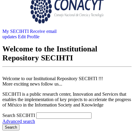
My SECIHTI
Receive email
updates
Edit Profile
Welcome to the Institutional
Repository SECIHTI
Welcome to our Institutional Repository SECIHTI !!!
More exciting news follow us...
SECIHTI is a public research center, Innovation and Services that
enables the implementation of key projects to accelerate the progress
of México in the Information Society and Knowledge
Search SECIHTI
Advanced search
Search