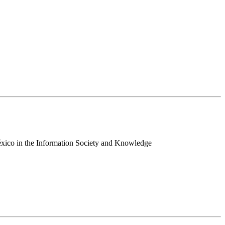
 México in the Information Society and Knowledge