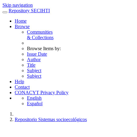
Skip navigation
Repository SECIHTI
Home
Browse
Communities
& Collections
Browse Items by:
Issue Date
Author
Title
Subject
Subject
Help
Contact
CONACYT Privacy Policy
English
Español
Repositorio Sistemas socioecológicos