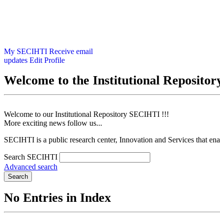
My SECIHTI
Receive email
updates
Edit Profile
Welcome to the Institutional Reposit
Welcome to our Institutional Repository SECIHTI !!!
More exciting news follow us...
SECIHTI is a public research center, Innovation and Services that en
Search SECIHTI
Advanced search
Search
No Entries in Index