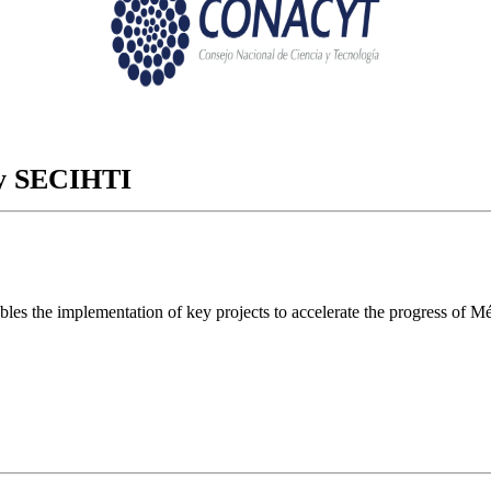
ory SECIHTI
ables the implementation of key projects to accelerate the progress of