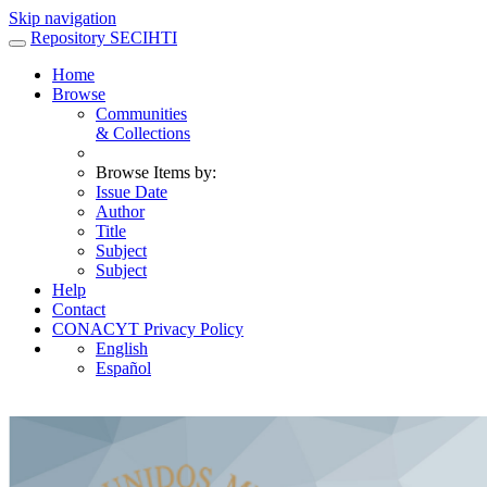
Skip navigation
Repository SECIHTI
Home
Browse
Communities
& Collections
Browse Items by:
Issue Date
Author
Title
Subject
Subject
Help
Contact
CONACYT Privacy Policy
English
Español