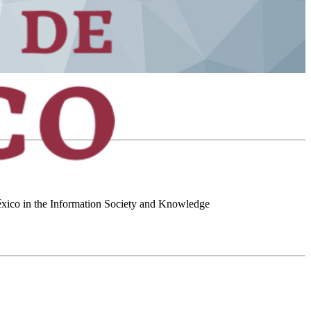
 México in the Information Society and Knowledge