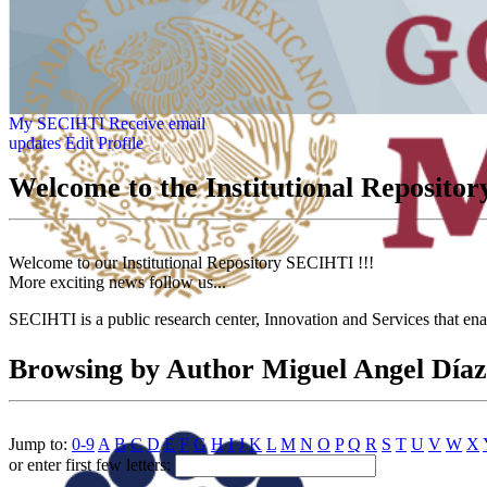
My SECIHTI
Receive email
updates
Edit Profile
Welcome to the Institutional Reposit
Welcome to our Institutional Repository SECIHTI !!!
More exciting news follow us...
SECIHTI is a public research center, Innovation and Services that en
Browsing by Author Miguel Angel Díaz
Jump to:
0-9
A
B
C
D
E
F
G
H
I
J
K
L
M
N
O
P
Q
R
S
T
U
V
W
X
or enter first few letters: