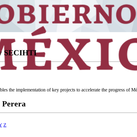
ory SECIHTI
ables the implementation of key projects to accelerate the progress of
 Perera
Y
Z