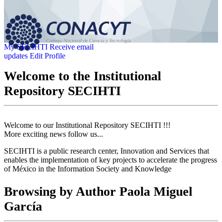
My SECIHTI
Receive email
updates
Edit Profile
Welcome to the Institutional
Repository SECIHTI
Welcome to our Institutional Repository SECIHTI !!!
More exciting news follow us...
SECIHTI is a public research center, Innovation and Services that
enables the implementation of key projects to accelerate the progress
of México in the Information Society and Knowledge
Browsing by Author Paola Miguel
García