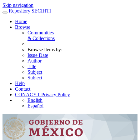
Skip navigation
Repository SECIHTI
Home
Browse
Communities
& Collections
Browse Items by:
Issue Date
Author
Title
Subject
Subject
Help
Contact
CONACYT Privacy Policy
English
Español