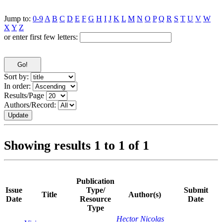
Jump to:
0-9
A
B
C
D
E
F
G
H
I
J
K
L
M
N
O
P
Q
R
S
T
U
V
W
X
Y
Z
or enter first few letters:
Sort by:
In order:
Results/Page
Authors/Record:
Showing results 1 to 1 of 1
Publication
Issue
Type/
Submit
Title
Author(s)
Date
Resource
Date
Type
Hector Nicolas