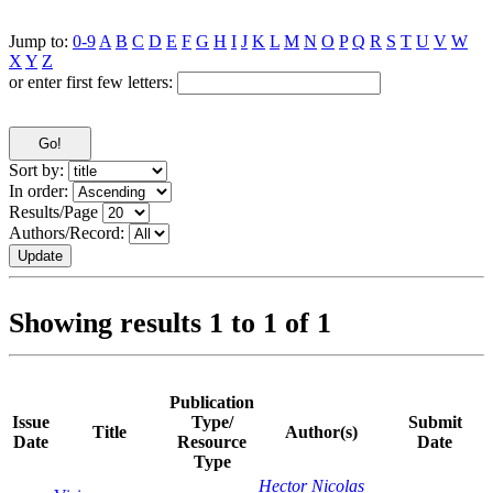
Jump to:
0-9
A
B
C
D
E
F
G
H
I
J
K
L
M
N
O
P
Q
R
S
T
U
V
W
X
Y
Z
or enter first few letters:
Sort by:
In order:
Results/Page
Authors/Record:
Showing results 1 to 1 of 1
Publication
Issue
Type/
Submit
Title
Author(s)
Date
Resource
Date
Type
Hector Nicolas