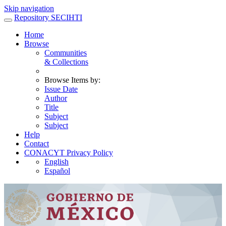
Skip navigation
Repository SECIHTI
Home
Browse
Communities
& Collections
Browse Items by:
Issue Date
Author
Title
Subject
Subject
Help
Contact
CONACYT Privacy Policy
English
Español