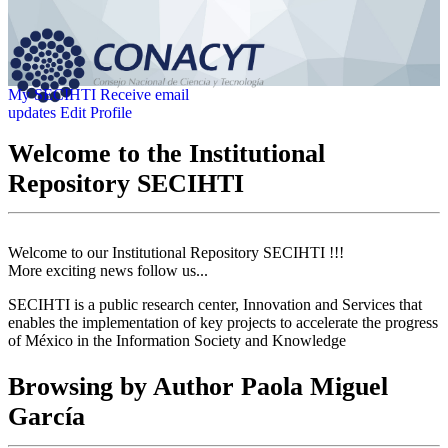
My SECIHTI
Receive email
updates
Edit Profile
Welcome to the Institutional
Repository SECIHTI
Welcome to our Institutional Repository SECIHTI !!!
More exciting news follow us...
SECIHTI is a public research center, Innovation and Services that
enables the implementation of key projects to accelerate the progress
of México in the Information Society and Knowledge
Browsing by Author Paola Miguel
García