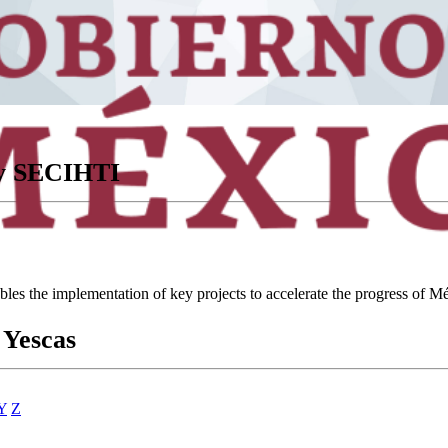
ory SECIHTI
ables the implementation of key projects to accelerate the progress of
 Yescas
Y
Z