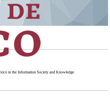
 México in the Information Society and Knowledge