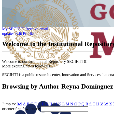
My SECIHTI
Receive email
updates
Edit Profile
Welcome to the Institutional Reposit
Welcome to our Institutional Repository SECIHTI !!!
More exciting news follow us...
SECIHTI is a public research center, Innovation and Services that en
Browsing by Author Reyna Domínguez
Jump to:
0-9
A
B
C
D
E
F
G
H
I
J
K
L
M
N
O
P
Q
R
S
T
U
V
W
X
or enter first few letters: