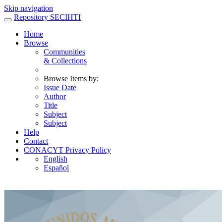
Skip navigation
Repository SECIHTI
Home
Browse
Communities
& Collections
Browse Items by:
Issue Date
Author
Title
Subject
Subject
Help
Contact
CONACYT Privacy Policy
English
Español