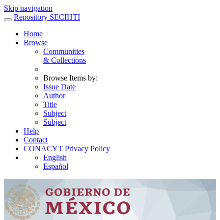
Skip navigation
Repository SECIHTI
Home
Browse
Communities
& Collections
Browse Items by:
Issue Date
Author
Title
Subject
Subject
Help
Contact
CONACYT Privacy Policy
English
Español