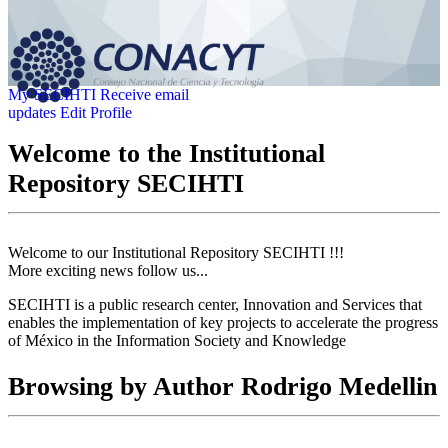
My SECIHTI
Receive email
updates
Edit Profile
Welcome to the Institutional
Repository SECIHTI
Welcome to our Institutional Repository SECIHTI !!!
More exciting news follow us...
SECIHTI is a public research center, Innovation and Services that
enables the implementation of key projects to accelerate the progress
of México in the Information Society and Knowledge
Browsing by Author Rodrigo Medellin