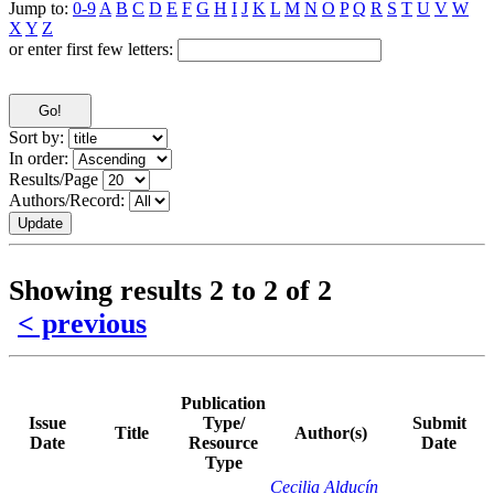
Jump to:
0-9
A
B
C
D
E
F
G
H
I
J
K
L
M
N
O
P
Q
R
S
T
U
V
W
X
Y
Z
or enter first few letters:
Sort by:
In order:
Results/Page
Authors/Record:
Showing results 2 to 2 of 2
< previous
Publication
Issue
Type/
Submit
Title
Author(s)
Date
Resource
Date
Type
Cecilia Alducín