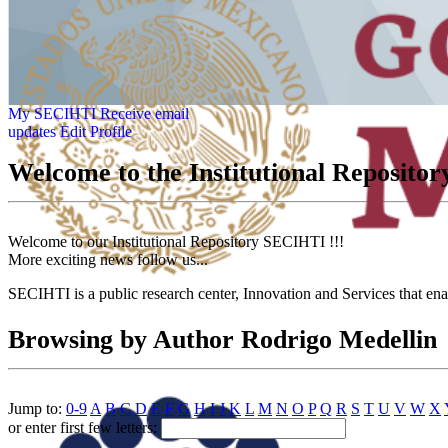
My SECIHTI
Receive email
updates
Edit Profile
Welcome to the Institutional Reposit
Welcome to our Institutional Repository SECIHTI !!!
More exciting news follow us...
SECIHTI is a public research center, Innovation and Services that en
Browsing by Author Rodrigo Medellin
Jump to:
0-9
A
B
C
D
E
F
G
H
I
J
K
L
M
N
O
P
Q
R
S
T
U
V
W
X
or enter first few letters: