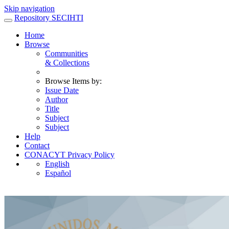
Skip navigation
Repository SECIHTI
Home
Browse
Communities
& Collections
Browse Items by:
Issue Date
Author
Title
Subject
Subject
Help
Contact
CONACYT Privacy Policy
English
Español