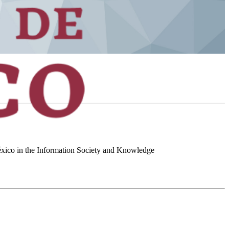
 México in the Information Society and Knowledge