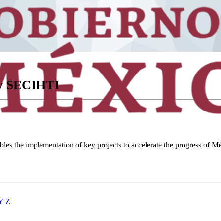
ory SECIHTI
ables the implementation of key projects to accelerate the progress of
Y
Z