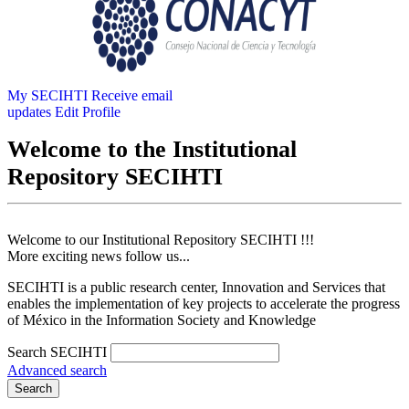
My SECIHTI
Receive email
updates
Edit Profile
Welcome to the Institutional
Repository SECIHTI
Welcome to our Institutional Repository SECIHTI !!!
More exciting news follow us...
SECIHTI is a public research center, Innovation and Services that
enables the implementation of key projects to accelerate the progress
of México in the Information Society and Knowledge
Search SECIHTI
Advanced search
Search