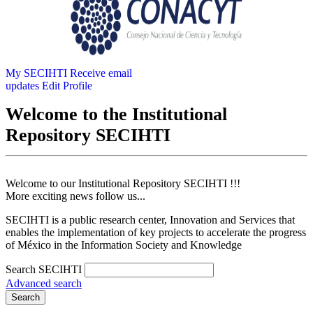
My SECIHTI
Receive email
updates
Edit Profile
Welcome to the Institutional
Repository SECIHTI
Welcome to our Institutional Repository SECIHTI !!!
More exciting news follow us...
SECIHTI is a public research center, Innovation and Services that
enables the implementation of key projects to accelerate the progress
of México in the Information Society and Knowledge
Search SECIHTI
Advanced search
Search