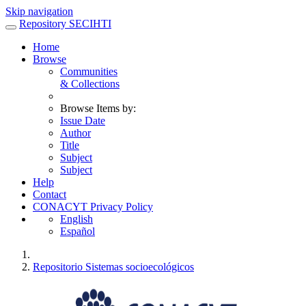
Skip navigation
Repository SECIHTI
Home
Browse
Communities
& Collections
Browse Items by:
Issue Date
Author
Title
Subject
Subject
Help
Contact
CONACYT Privacy Policy
English
Español
Repositorio Sistemas socioecológicos