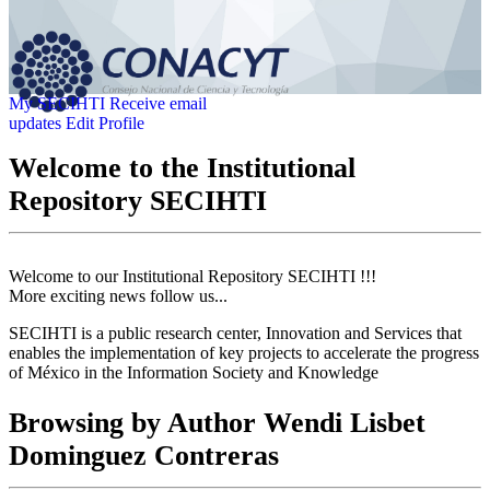
My SECIHTI
Receive email
updates
Edit Profile
Welcome to the Institutional
Repository SECIHTI
Welcome to our Institutional Repository SECIHTI !!!
More exciting news follow us...
SECIHTI is a public research center, Innovation and Services that
enables the implementation of key projects to accelerate the progress
of México in the Information Society and Knowledge
Browsing by Author Wendi Lisbet
Dominguez Contreras