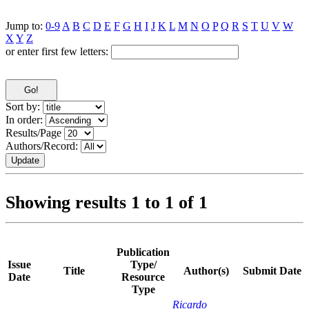
Jump to:
0-9
A
B
C
D
E
F
G
H
I
J
K
L
M
N
O
P
Q
R
S
T
U
V
W
X
Y
Z
or enter first few letters:
Sort by:
In order:
Results/Page
Authors/Record:
Showing results 1 to 1 of 1
Publication
Issue
Type/
Title
Author(s)
Submit Date
Date
Resource
Type
Ricardo