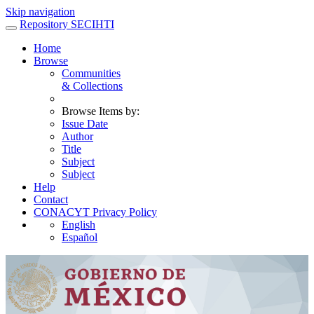
Skip navigation
Repository SECIHTI
Home
Browse
Communities
& Collections
Browse Items by:
Issue Date
Author
Title
Subject
Subject
Help
Contact
CONACYT Privacy Policy
English
Español