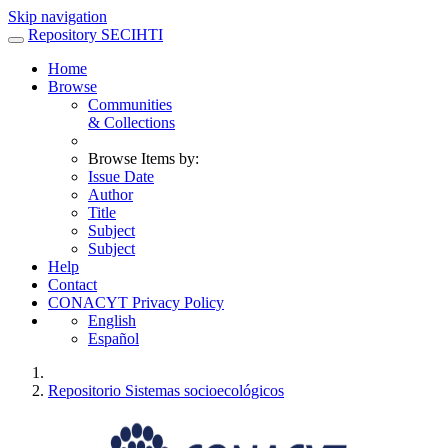
Skip navigation
Repository SECIHTI
Home
Browse
Communities
& Collections
Browse Items by:
Issue Date
Author
Title
Subject
Subject
Help
Contact
CONACYT Privacy Policy
English
Español
Repositorio Sistemas socioecológicos