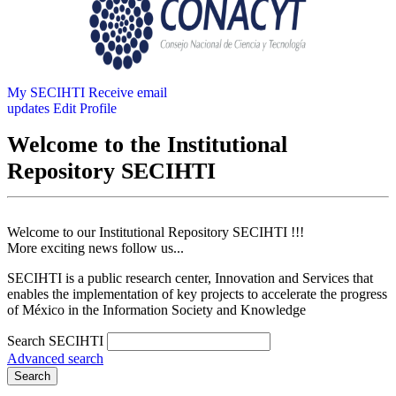
My SECIHTI
Receive email
updates
Edit Profile
Welcome to the Institutional
Repository SECIHTI
Welcome to our Institutional Repository SECIHTI !!!
More exciting news follow us...
SECIHTI is a public research center, Innovation and Services that
enables the implementation of key projects to accelerate the progress
of México in the Information Society and Knowledge
Search SECIHTI
Advanced search
Search