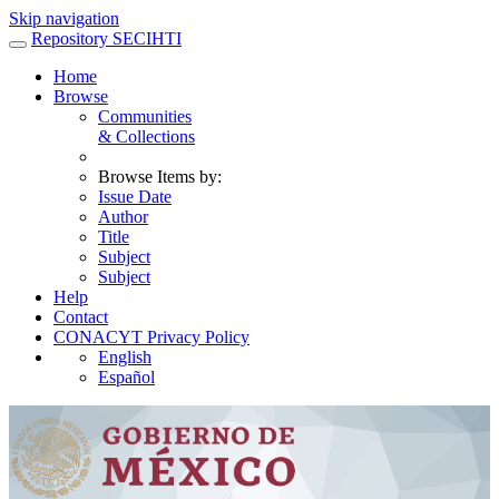
Skip navigation
Repository SECIHTI
Home
Browse
Communities
& Collections
Browse Items by:
Issue Date
Author
Title
Subject
Subject
Help
Contact
CONACYT Privacy Policy
English
Español