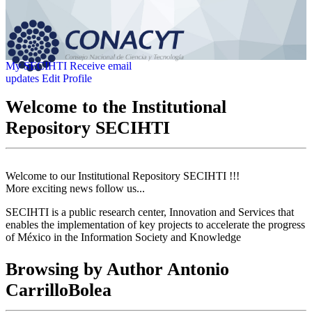
My SECIHTI
Receive email
updates
Edit Profile
Welcome to the Institutional
Repository SECIHTI
Welcome to our Institutional Repository SECIHTI !!!
More exciting news follow us...
SECIHTI is a public research center, Innovation and Services that
enables the implementation of key projects to accelerate the progress
of México in the Information Society and Knowledge
Browsing by Author Antonio
CarrilloBolea