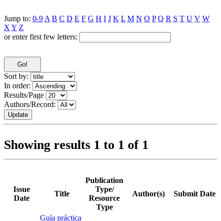
Jump to:
0-9
A
B
C
D
E
F
G
H
I
J
K
L
M
N
O
P
Q
R
S
T
U
V
W
X
Y
Z
or enter first few letters:
Sort by:
In order:
Results/Page
Authors/Record:
Showing results 1 to 1 of 1
Publication
Issue
Type/
Title
Author(s)
Submit Date
Date
Resource
Type
Guía práctica