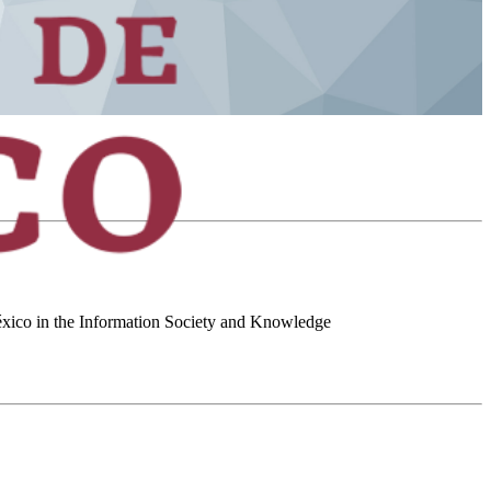
 México in the Information Society and Knowledge