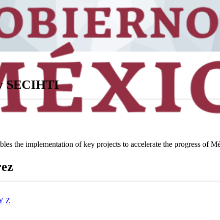
ory SECIHTI
ables the implementation of key projects to accelerate the progress of
rez
Y
Z