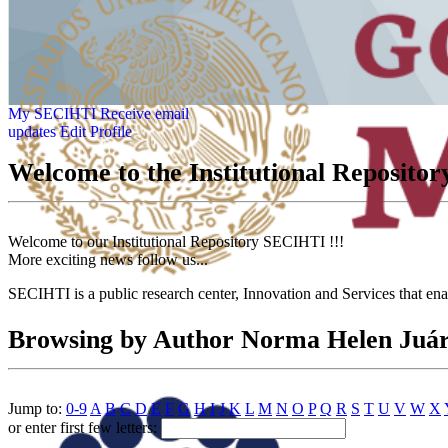
My SECIHTI
Receive email
updates
Edit Profile
Welcome to the Institutional Reposit
Welcome to our Institutional Repository SECIHTI !!!
More exciting news follow us...
SECIHTI is a public research center, Innovation and Services that en
Browsing by Author Norma Helen Juá
Jump to:
0-9
A
B
C
D
E
F
G
H
I
J
K
L
M
N
O
P
Q
R
S
T
U
V
W
X
or enter first few letters: