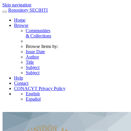
Skip navigation
Repository SECIHTI
Home
Browse
Communities
& Collections
Browse Items by:
Issue Date
Author
Title
Subject
Subject
Help
Contact
CONACYT Privacy Policy
English
Español