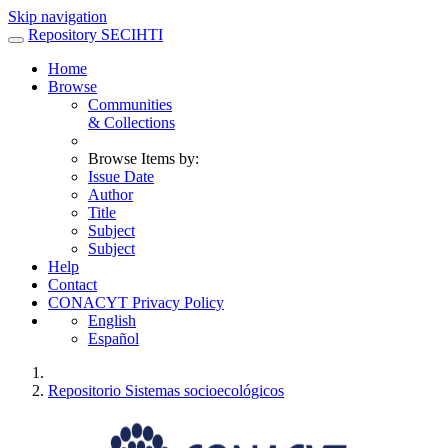
Skip navigation
Repository SECIHTI
Home
Browse
Communities
& Collections
Browse Items by:
Issue Date
Author
Title
Subject
Subject
Help
Contact
CONACYT Privacy Policy
English
Español
Repositorio Sistemas socioecológicos