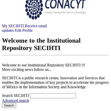
My SECIHTI
Receive email
updates
Edit Profile
Welcome to the Institutional
Repository SECIHTI
Welcome to our Institutional Repository SECIHTI !!!
More exciting news follow us...
SECIHTI is a public research center, Innovation and Services that
enables the implementation of key projects to accelerate the progress
of México in the Information Society and Knowledge
Search SECIHTI
Advanced search
Search