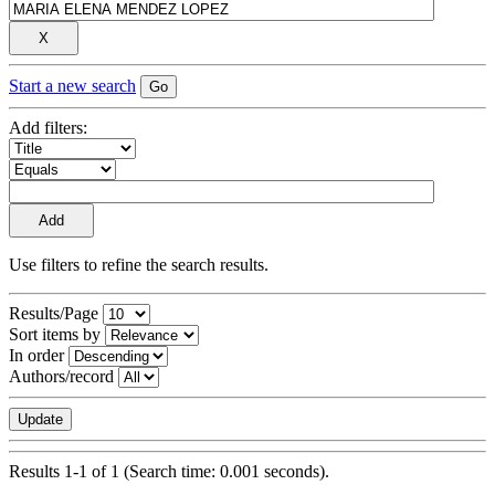
Start a new search
Add filters:
Use filters to refine the search results.
Results/Page
Sort items by
In order
Authors/record
Results 1-1 of 1 (Search time: 0.001 seconds).