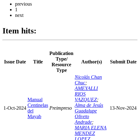
previous
1
next
Item hits:
Publication
Type/
Issue Date
Title
Author(s)
Submit Date
Resource
Type
Nicolás Chan
Chuc
;
AMEYALLI
RIOS
Manual
VAZQUEZ
;
Centinelas
Alma de Jesús
1-Oct-2024
Preimpreso
13-Nov-2024
del
Guadalupe
Mayab
Oliveto
Andrade
;
MARIA ELENA
MENDEZ
LOPEZ