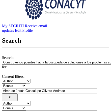
My SECIHTI
Receive email
updates
Edit Profile
Search
Search:
for
Current filters: