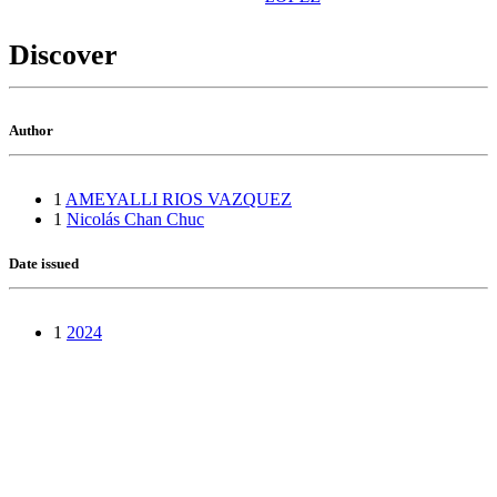
Discover
Author
1
AMEYALLI RIOS VAZQUEZ
1
Nicolás Chan Chuc
Date issued
1
2024