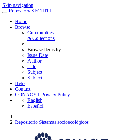
Skip navigation
Repository SECIHTI
Home
Browse
Communities
& Collections
Browse Items by:
Issue Date
Author
Title
Subject
Subject
Help
Contact
CONACYT Privacy Policy
English
Español
Repositorio Sistemas socioecológicos