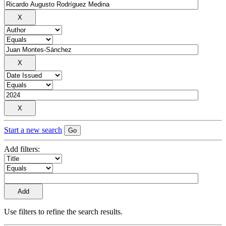
Start a new search
Add filters:
Use filters to refine the search results.