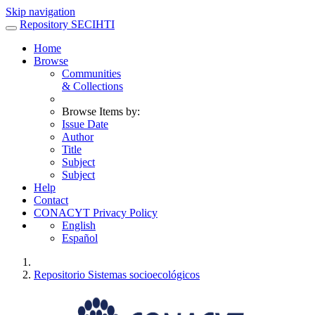
Skip navigation
Repository SECIHTI
Home
Browse
Communities
& Collections
Browse Items by:
Issue Date
Author
Title
Subject
Subject
Help
Contact
CONACYT Privacy Policy
English
Español
Repositorio Sistemas socioecológicos