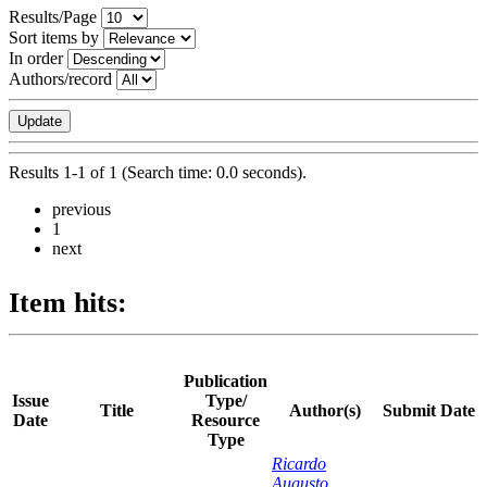
Results/Page
Sort items by
In order
Authors/record
Results 1-1 of 1 (Search time: 0.0 seconds).
previous
1
next
Item hits:
Publication
Issue
Type/
Title
Author(s)
Submit Date
Date
Resource
Type
Ricardo
Augusto