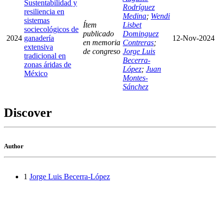
Sustentabilidad y
Rodríguez
resiliencia en
Medina
;
Wendi
sistemas
Ítem
Lisbet
sociecológicos de
publicado
Dominguez
2024
ganadería
12-Nov-2024
en memoria
Contreras
;
extensiva
de congreso
Jorge Luis
tradicional en
Becerra-
zonas áridas de
López
;
Juan
México
Montes-
Sánchez
Discover
Author
1
Jorge Luis Becerra-López