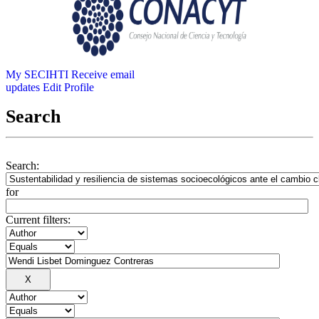
My SECIHTI
Receive email
updates
Edit Profile
Search
Search:
for
Current filters: