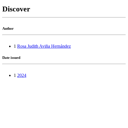
Discover
Author
1
Rosa Judith Aviña Hernández
Date issued
1
2024