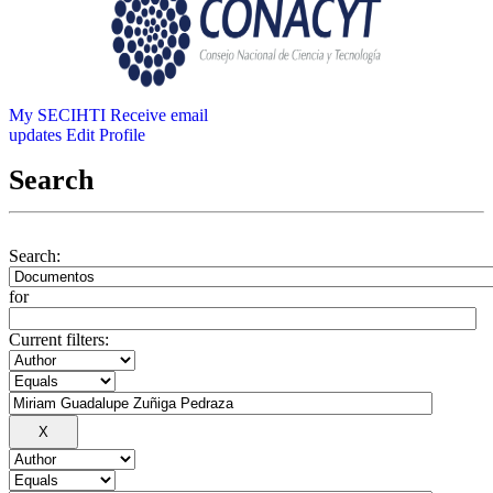
My SECIHTI
Receive email
updates
Edit Profile
Search
Search:
for
Current filters: