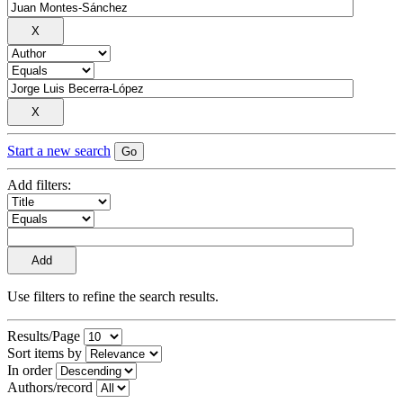
Start a new search
Add filters:
Use filters to refine the search results.
Results/Page
Sort items by
In order
Authors/record