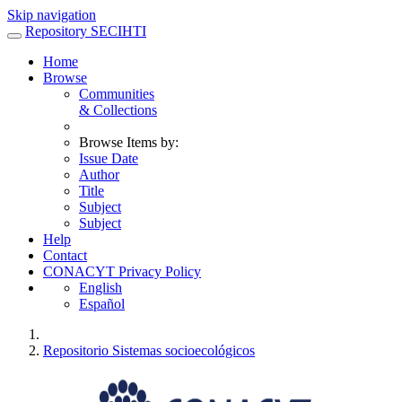
Skip navigation
Repository SECIHTI
Home
Browse
Communities
& Collections
Browse Items by:
Issue Date
Author
Title
Subject
Subject
Help
Contact
CONACYT Privacy Policy
English
Español
Repositorio Sistemas socioecológicos