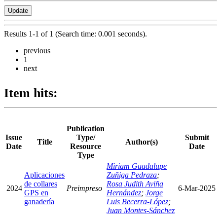
Results 1-1 of 1 (Search time: 0.001 seconds).
previous
1
next
Item hits:
Publication
Issue
Type/
Submit
Title
Author(s)
Date
Resource
Date
Type
Miriam Guadalupe
Aplicaciones
Zuñiga Pedraza
;
de collares
Rosa Judith Aviña
2024
Preimpreso
6-Mar-2025
GPS en
Hernández
;
Jorge
ganadería
Luis Becerra-López
;
Juan Montes-Sánchez