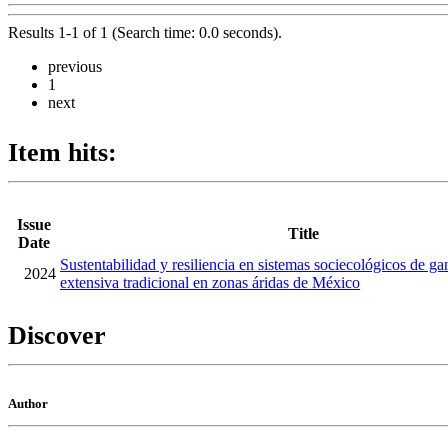
Results 1-1 of 1 (Search time: 0.0 seconds).
previous
1
next
Item hits:
Issue
Title
Date
Sustentabilidad y resiliencia en sistemas sociecológicos de ga
2024
extensiva tradicional en zonas áridas de México
Discover
Author