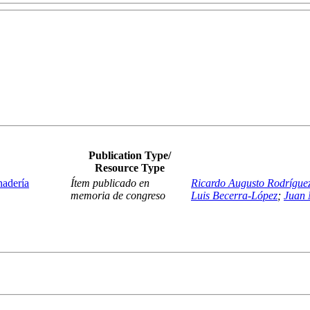
Publication Type/
Resource Type
nadería
Ítem publicado en
Ricardo Augusto Rodrígue
memoria de congreso
Luis Becerra-López
;
Juan 