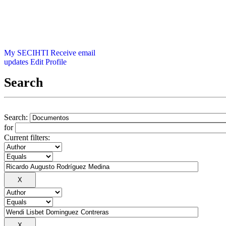
My SECIHTI
Receive email
updates
Edit Profile
Search
Search:
for
Current filters: