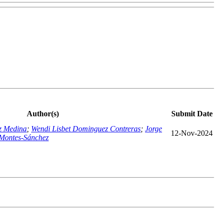
Author(s)
Submit Date
z Medina
;
Wendi Lisbet Dominguez Contreras
;
Jorge
12-Nov-2024
Montes-Sánchez