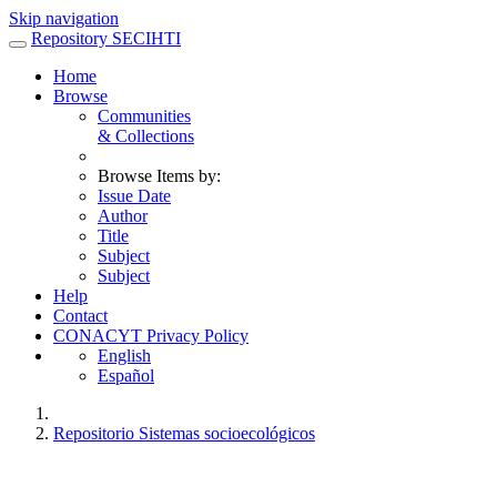
Skip navigation
Repository SECIHTI
Home
Browse
Communities
& Collections
Browse Items by:
Issue Date
Author
Title
Subject
Subject
Help
Contact
CONACYT Privacy Policy
English
Español
Repositorio Sistemas socioecológicos