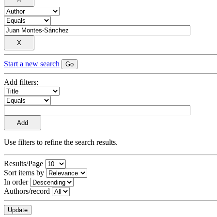
Start a new search
Add filters:
Use filters to refine the search results.
Results/Page
Sort items by
In order
Authors/record