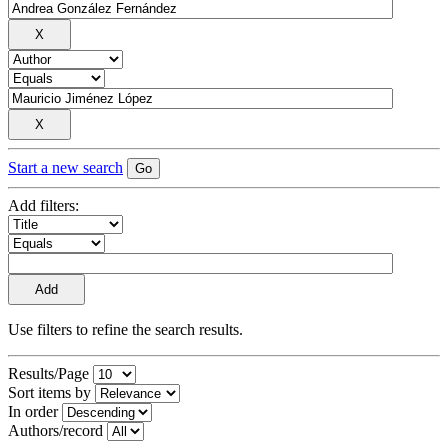
Start a new search
Add filters:
Use filters to refine the search results.
Results/Page
Sort items by
In order
Authors/record