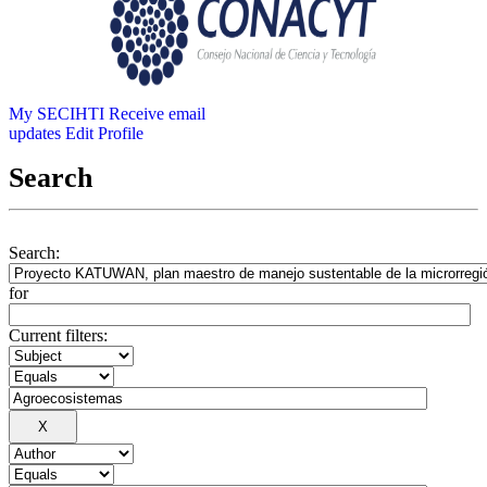
My SECIHTI
Receive email
updates
Edit Profile
Search
Search:
for
Current filters: