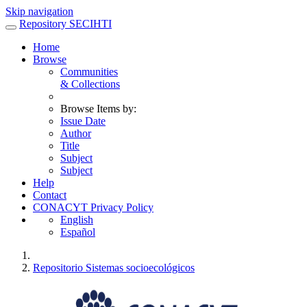
Skip navigation
Repository SECIHTI
Home
Browse
Communities
& Collections
Browse Items by:
Issue Date
Author
Title
Subject
Subject
Help
Contact
CONACYT Privacy Policy
English
Español
Repositorio Sistemas socioecológicos