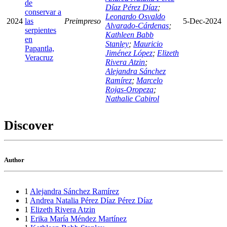
de
Díaz Pérez Díaz
;
conservar a
Leonardo Osvaldo
2024
las
Preimpreso
5-Dec-2024
Alvarado-Cárdenas
;
serpientes
Kathleen Babb
en
Stanley
;
Mauricio
Papantla,
Jiménez López
;
Elizeth
Veracruz
Rivera Atzin
;
Alejandra Sánchez
Ramírez
;
Marcelo
Rojas-Oropeza
;
Nathalie Cabirol
Discover
Author
1
Alejandra Sánchez Ramírez
1
Andrea Natalia Pérez Díaz Pérez Díaz
1
Elizeth Rivera Atzin
1
Erika María Méndez Martínez