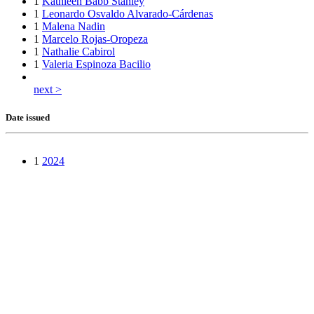
1
Kathleen Babb Stanley
1
Leonardo Osvaldo Alvarado-Cárdenas
1
Malena Nadin
1
Marcelo Rojas-Oropeza
1
Nathalie Cabirol
1
Valeria Espinoza Bacilio
next >
Date issued
1
2024