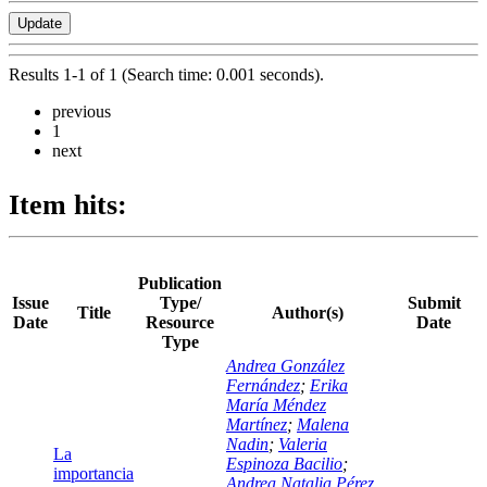
Results 1-1 of 1 (Search time: 0.001 seconds).
previous
1
next
Item hits:
Publication
Issue
Type/
Submit
Title
Author(s)
Date
Resource
Date
Type
Andrea González
Fernández
;
Erika
María Méndez
Martínez
;
Malena
Nadin
;
Valeria
La
Espinoza Bacilio
;
importancia
Andrea Natalia Pérez