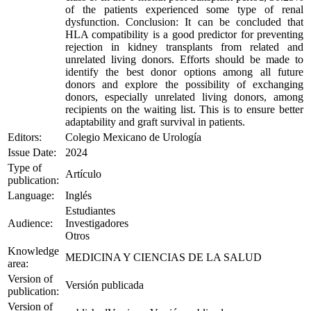
of the patients experienced some type of renal
dysfunction. Conclusion: It can be concluded that
HLA compatibility is a good predictor for preventing
rejection in kidney transplants from related and
unrelated living donors. Efforts should be made to
identify the best donor options among all future
donors and explore the possibility of exchanging
donors, especially unrelated living donors, among
recipients on the waiting list. This is to ensure better
adaptability and graft survival in patients.
Editors:
Colegio Mexicano de Urología
Issue Date:
2024
Type of
Artículo
publication:
Language:
Inglés
Estudiantes
Audience:
Investigadores
Otros
Knowledge
MEDICINA Y CIENCIAS DE LA SALUD
area:
Version of
Versión publicada
publication:
Version of