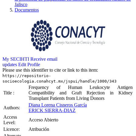
Jalisco
Documentos
My SECIHTI
Receive email
updates
Edit Profile
Please use this identifier to cite or link to this item:
https://repositorio-
socioecologia.conahcyt.mx/jspui/handle/1000/343
Frequency of Human Leukocyte Antigen
Title :
Compatibility and Graft Rejection in Kidney
Transplant Patients from Living Donors
Diana Lorena Cisneros García
Authors:
ERICK SIERRA-DIAZ
Access
Acceso Abierto
Level:
Licence:
Atribución
Alternate