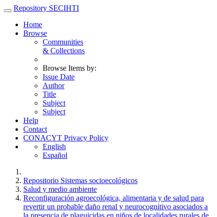
Skip
Repository SECIHTI
navigation
Home
Browse
Communities
& Collections
Browse Items by:
Issue Date
Author
Title
Subject
Subject
Help
Contact
CONACYT Privacy Policy
English
Español
Repositorio Sistemas socioecológicos
Salud y medio ambiente
Reconfiguración agroecológica, alimentaria y de salud para
revertir un probable daño renal y neurocognitivo asociados a
la presencia de plaguicidas en niños de localidades rurales de