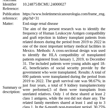
Identifier
10.24875/BCMU.24000027
Reference:
Publication
https://www.boletinmexicanourologia.com/frame_eng.
reference:
php?id=31
Matter:
End-stage renal disease
The aim of the present research was to identify the
frequency of Human Leukocyte Antigen compatibility
and graft rejection in kidney transplant patients from
related donors during the period from 2019 to 2022 in
one of the most important tertiary medical facilities in
Mexico. Methods: A cross-sectional design was used
to identify the HLA compatibility of transplanted
patients registered from January 1, 2019, to December
31. The included patients were young adults aged 18-
45, beneficiaries of social security provide by the
government who were transplanted. Results: A total of
690 patients were transplanted during the period from
2019 to 2022. The graft survival rate was 98.67%; in
just four years, a total of 9 kidney transplantectomy
Summary or
were performed,5 of them were transplants from
description:
unrelated relatives. Only 1 of these shared at least 2
class 1 antigens, while the rest did not share any. The
related family members shared at least 1 and up to 3
class 1. In the 6-month post-transplant period, 30.25%