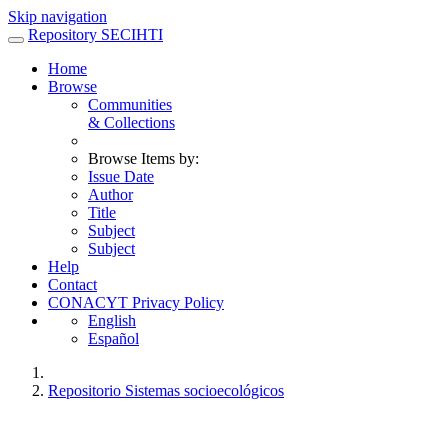
Skip navigation
Repository SECIHTI
Home
Browse
Communities
& Collections
Browse Items by:
Issue Date
Author
Title
Subject
Subject
Help
Contact
CONACYT Privacy Policy
English
Español
Repositorio Sistemas socioecológicos