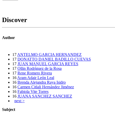
Discover
Author
17
ANTELMO GARCIA HERNANDEZ
17
DONATTO DANIEL BADILLO CUEVAS
17
JUAN MANUEL GARCIA REYES
17
Ollin Rodríguez de la Rosa
17
Rene Romero Rivera
16
Aram Adair León Leal
16
Brenda Alejandra Raya Isidro
16
Carmen Citlali Hernández Jiménez
16
Fabiola Vite Torres
16
JUANA SANCHEZ SANCHEZ
next >
Subject