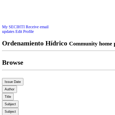
My SECIHTI
Receive email
updates
Edit Profile
Ordenamiento Hídrico
Community home 
Browse