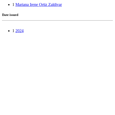
1
Mariana Irene Ortiz Zaldivar
Date issued
1
2024