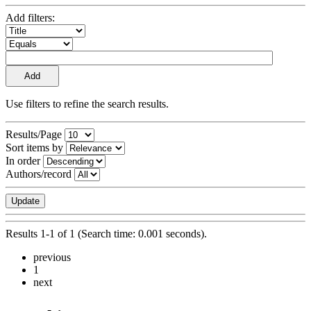
Add filters:
Use filters to refine the search results.
Results/Page
Sort items by
In order
Authors/record
Results 1-1 of 1 (Search time: 0.001 seconds).
previous
1
next