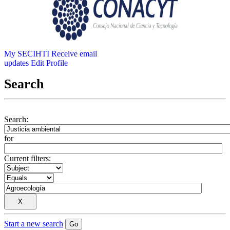
My SECIHTI
Receive email
updates
Edit Profile
Search
Search:
for
Current filters:
Start a new search