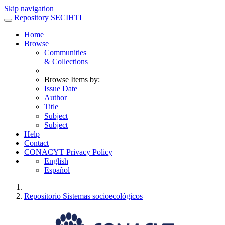
Skip navigation
Repository SECIHTI
Home
Browse
Communities
& Collections
Browse Items by:
Issue Date
Author
Title
Subject
Subject
Help
Contact
CONACYT Privacy Policy
English
Español
Repositorio Sistemas socioecológicos