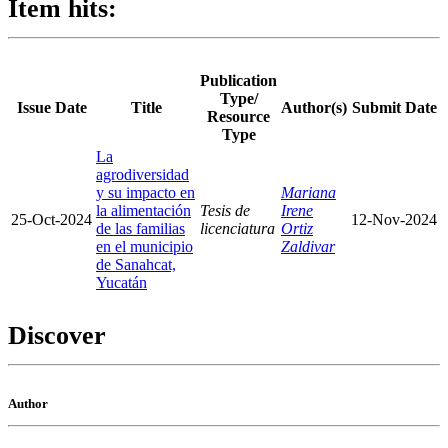
Item hits:
Publication
Type/
Issue Date
Title
Author(s)
Submit Date
Resource
Type
La
agrodiversidad
y su impacto en
Mariana
la alimentación
Tesis de
Irene
25-Oct-2024
12-Nov-2024
de las familias
licenciatura
Ortiz
en el municipio
Zaldivar
de Sanahcat,
Yucatán
Discover
Author