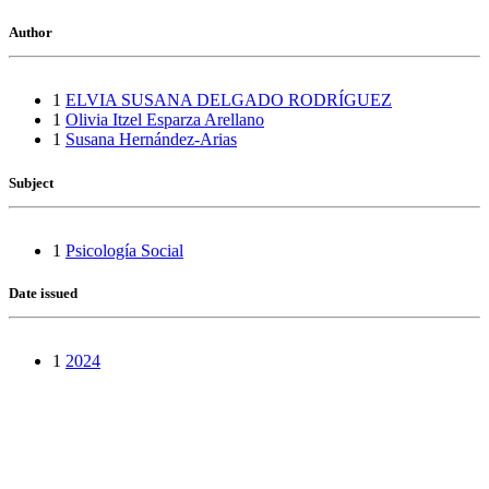
Author
1
ELVIA SUSANA DELGADO RODRÍGUEZ
1
Olivia Itzel Esparza Arellano
1
Susana Hernández-Arias
Subject
1
Psicología Social
Date issued
1
2024