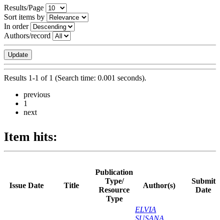
Results/Page
Sort items by
In order
Authors/record
Results 1-1 of 1 (Search time: 0.001 seconds).
previous
1
next
Item hits:
Publication
Type/
Submit
Issue Date
Title
Author(s)
Resource
Date
Type
ELVIA
SUSANA