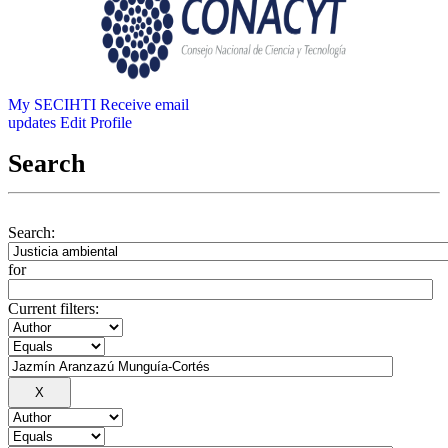
My SECIHTI
Receive email
updates
Edit Profile
Search
Search:
for
Current filters: