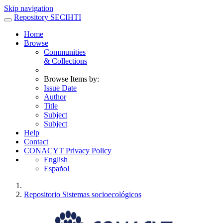
Skip navigation
Repository SECIHTI
Home
Browse
Communities
& Collections
Browse Items by:
Issue Date
Author
Title
Subject
Subject
Help
Contact
CONACYT Privacy Policy
English
Español
Repositorio Sistemas socioecológicos