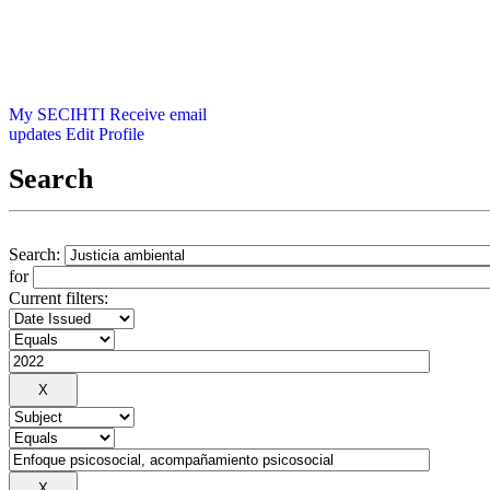
My SECIHTI
Receive email
updates
Edit Profile
Search
Search:
for
Current filters: