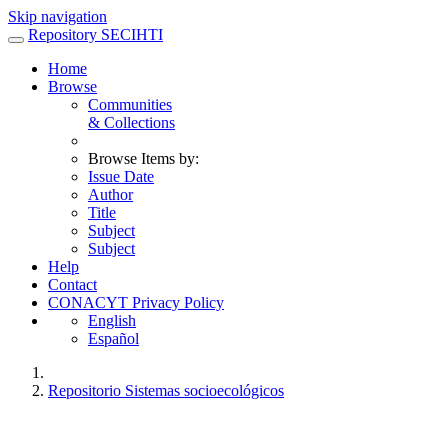
Skip navigation
Repository SECIHTI
Home
Browse
Communities
& Collections
Browse Items by:
Issue Date
Author
Title
Subject
Subject
Help
Contact
CONACYT Privacy Policy
English
Español
Repositorio Sistemas socioecológicos