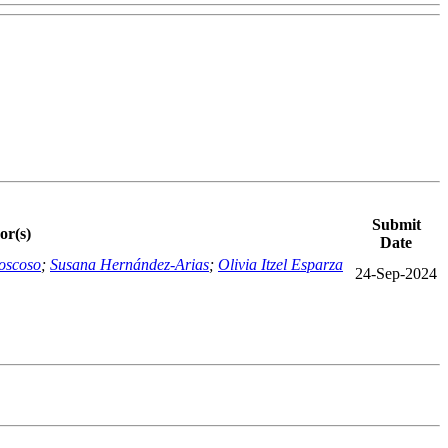
Submit
or(s)
Date
oscoso
;
Susana Hernández-Arias
;
Olivia Itzel Esparza
24-Sep-2024