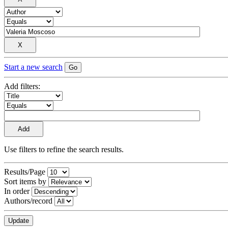
Start a new search
Add filters:
Use filters to refine the search results.
Results/Page
Sort items by
In order
Authors/record