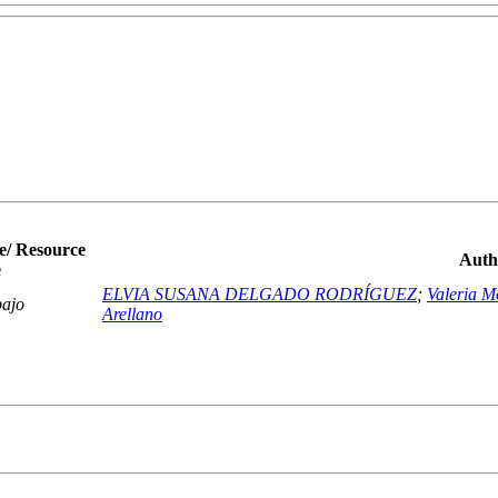
e/ Resource
Auth
e
ELVIA SUSANA DELGADO RODRÍGUEZ
;
Valeria M
bajo
Arellano