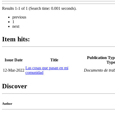
Results 1-1 of 1 (Search time: 0.001 seconds).
previous
1
next
Item hits:
Publication Typ
Issue Date
Title
Typ
Las cosas que pasan en mi
12-Mar-2022
Documento de tra
comunidad
Discover
Author