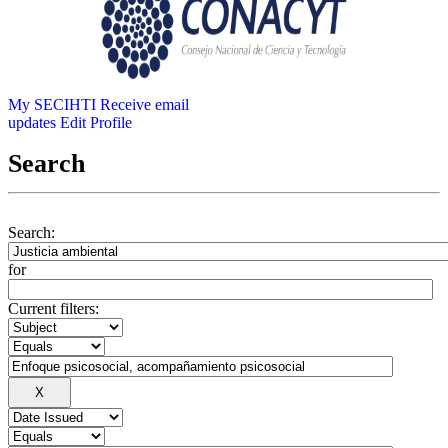
My SECIHTI
Receive email
updates
Edit Profile
Search
Search:
for
Current filters: