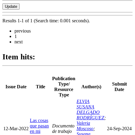
Results 1-1 of 1 (Search time: 0.001 seconds).
previous
1
next
Item hits:
Publication
Type/
Submit
Issue Date
Title
Author(s)
Resource
Date
Type
ELVIA
SUSANA
DELGADO
RODRÍGUEZ
;
Las cosas
Valeria
que pasan
Documento
12-Mar-2022
Moscoso
;
24-Sep-2024
en mi
de trabajo
Susana