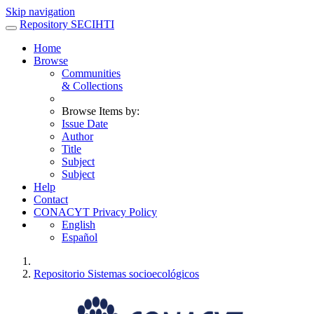
Skip navigation
Repository SECIHTI
Home
Browse
Communities
& Collections
Browse Items by:
Issue Date
Author
Title
Subject
Subject
Help
Contact
CONACYT Privacy Policy
English
Español
Repositorio Sistemas socioecológicos