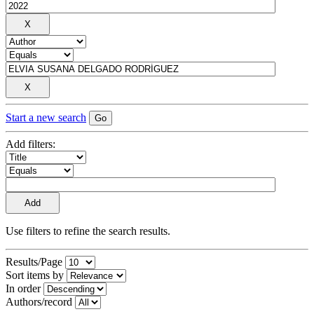
Start a new search
Add filters:
Use filters to refine the search results.
Results/Page
Sort items by
In order
Authors/record