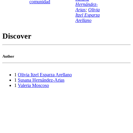
comunidad
Hernández-
Arias
;
Olivia
Itzel Esparza
Arellano
Discover
Author
1
Olivia Itzel Esparza Arellano
1
Susana Hernández-Arias
1
Valeria Moscoso