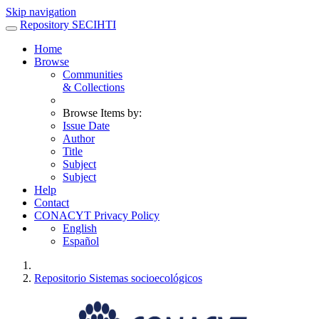
Skip navigation
Repository SECIHTI
Home
Browse
Communities
& Collections
Browse Items by:
Issue Date
Author
Title
Subject
Subject
Help
Contact
CONACYT Privacy Policy
English
Español
Repositorio Sistemas socioecológicos