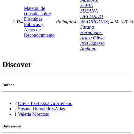
Moscoso
;
ELVIA
Material de
SUSANA
consulta sobre
DELGADO
Disculpas
2024
Preimpreso
RODRÍGUEZ
;
4-Mar-2025
Públicas y
Susana
Actos de
Hernández-
Reconocimiento
Arias
;
Olivia
Itzel Esparza
Arellano
Discover
Author
2
Olivia Itzel Esparza Arellano
2
Susana Hernández-Arias
1
Valeria Moscoso
Date issued