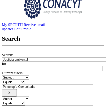
My SECIHTI
Receive email
updates
Edit Profile
Search
Search:
for
Current filters: