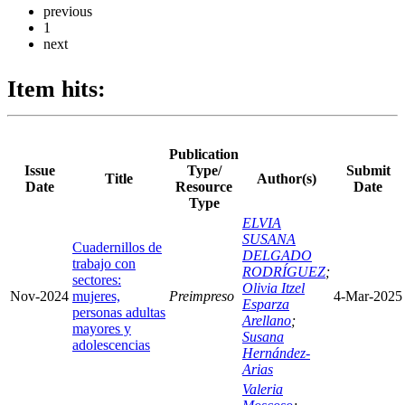
previous
1
next
Item hits:
Publication
Issue
Type/
Submit
Title
Author(s)
Date
Resource
Date
Type
ELVIA
SUSANA
Cuadernillos de
DELGADO
trabajo con
RODRÍGUEZ
;
sectores:
Olivia Itzel
Nov-2024
mujeres,
Preimpreso
4-Mar-2025
Esparza
personas adultas
Arellano
;
mayores y
Susana
adolescencias
Hernández-
Arias
Valeria