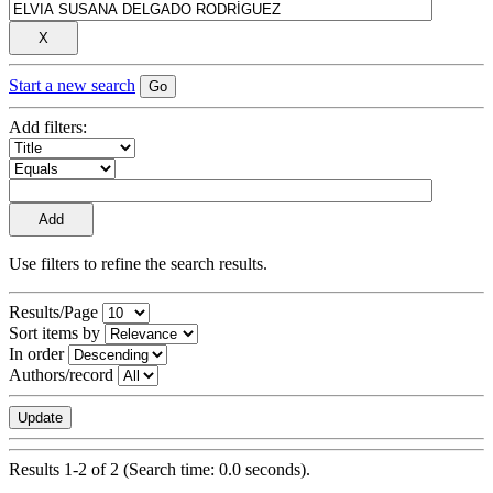
Start a new search
Add filters:
Use filters to refine the search results.
Results/Page
Sort items by
In order
Authors/record
Results 1-2 of 2 (Search time: 0.0 seconds).