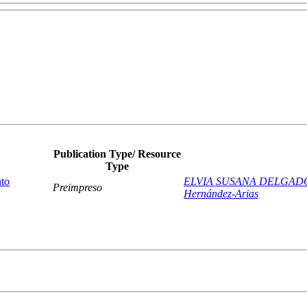
Publication Type/ Resource
Type
nto
ELVIA SUSANA DELGAD
Preimpreso
Hernández-Arias