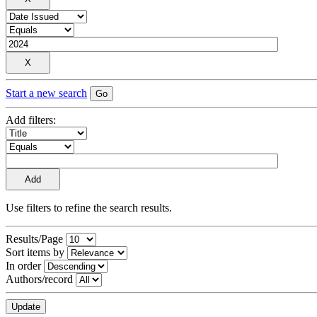
Start a new search
Add filters:
Use filters to refine the search results.
Results/Page
Sort items by
In order
Authors/record