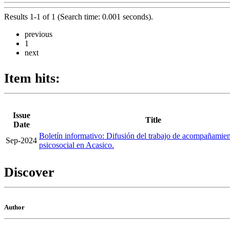
Results 1-1 of 1 (Search time: 0.001 seconds).
previous
1
next
Item hits:
Issue
Title
Date
Boletín informativo: Difusión del trabajo de acompañamie
Sep-2024
psicosocial en Acasico.
Discover
Author