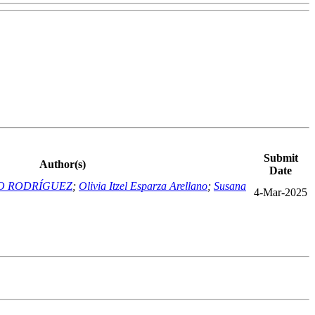
Submit
Author(s)
Date
O RODRÍGUEZ
;
Olivia Itzel Esparza Arellano
;
Susana
4-Mar-2025