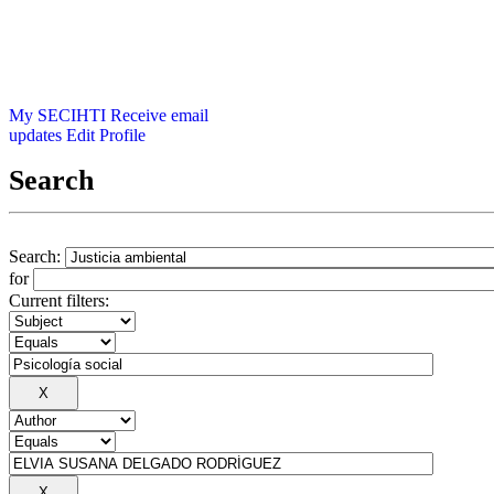
My SECIHTI
Receive email
updates
Edit Profile
Search
Search:
for
Current filters: