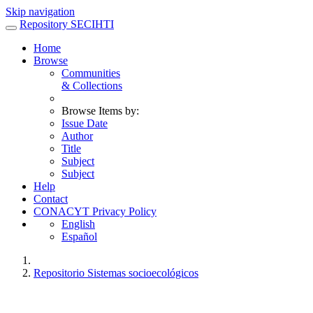
Skip navigation
Repository SECIHTI
Home
Browse
Communities
& Collections
Browse Items by:
Issue Date
Author
Title
Subject
Subject
Help
Contact
CONACYT Privacy Policy
English
Español
Repositorio Sistemas socioecológicos