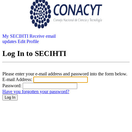
My SECIHTI
Receive email
updates
Edit Profile
Log In to SECIHTI
Please enter your e-mail address and password into the form below.
E-mail Address:
Password:
Have you forgotten your password?