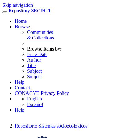
Skip navigation
Repository SECIHTI
Home
Browse
Communities
& Collections
Browse Items by:
Issue Date
Author
Title
Subject
Subject
Help
Contact
CONACYT Privacy Policy
English
Español
Help
Repositorio Sistemas socioecológicos