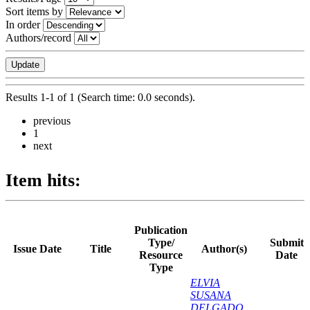
Sort items by
In order
Authors/record
Results 1-1 of 1 (Search time: 0.0 seconds).
previous
1
next
Item hits:
Publication
Type/
Submit
Issue Date
Title
Author(s)
Resource
Date
Type
ELVIA
SUSANA
DELGADO