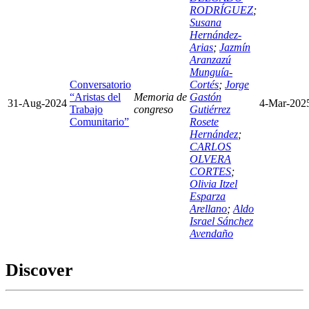
RODRÍGUEZ
;
Susana
Hernández-
Arias
;
Jazmín
Aranzazú
Munguía-
Conversatorio
Cortés
;
Jorge
“Aristas del
Memoria de
Gastón
31-Aug-2024
4-Mar-202
Trabajo
congreso
Gutiérrez
Comunitario”
Rosete
Hernández
;
CARLOS
OLVERA
CORTES
;
Olivia Itzel
Esparza
Arellano
;
Aldo
Israel Sánchez
Avendaño
Discover