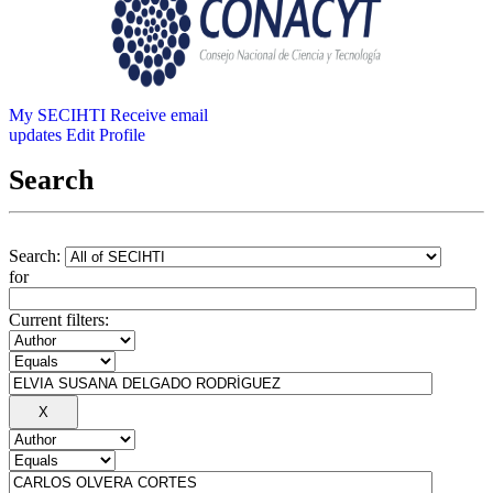
My SECIHTI
Receive email
updates
Edit Profile
Search
Search:
for
Current filters: