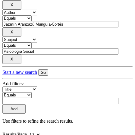
Start a new search
Add filters:
Use filters to refine the search results.
Results/Page