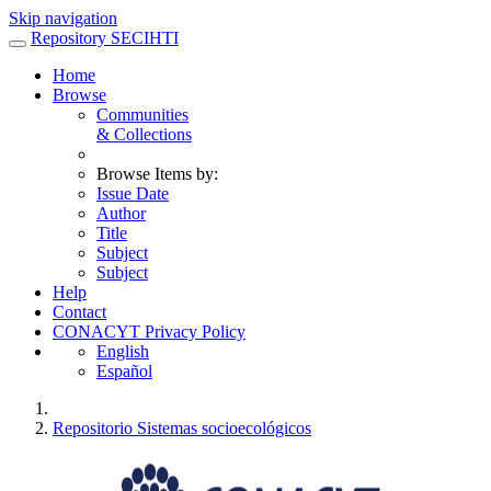
Skip navigation
Repository SECIHTI
Home
Browse
Communities
& Collections
Browse Items by:
Issue Date
Author
Title
Subject
Subject
Help
Contact
CONACYT Privacy Policy
English
Español
Repositorio Sistemas socioecológicos