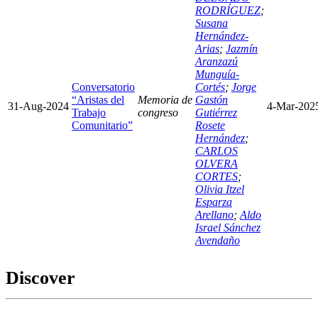
RODRÍGUEZ
;
Susana
Hernández-
Arias
;
Jazmín
Aranzazú
Munguía-
Conversatorio
Cortés
;
Jorge
“Aristas del
Memoria de
Gastón
31-Aug-2024
4-Mar-202
Trabajo
congreso
Gutiérrez
Comunitario”
Rosete
Hernández
;
CARLOS
OLVERA
CORTES
;
Olivia Itzel
Esparza
Arellano
;
Aldo
Israel Sánchez
Avendaño
Discover