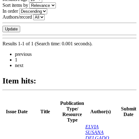
Sort items by
In order
Authors/record
Results 1-1 of 1 (Search time: 0.001 seconds).
previous
1
next
Item hits:
Publication
Type/
Submit
Issue Date
Title
Author(s)
Resource
Date
Type
ELVIA
SUSANA
DELGADO