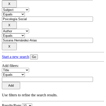
Start a new search
Add filters:
Use filters to refine the search results.
Results/Page