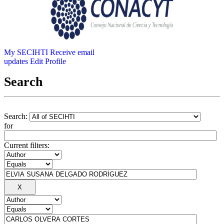
My SECIHTI
Receive email
updates
Edit Profile
Search
Search:
for
Current filters: