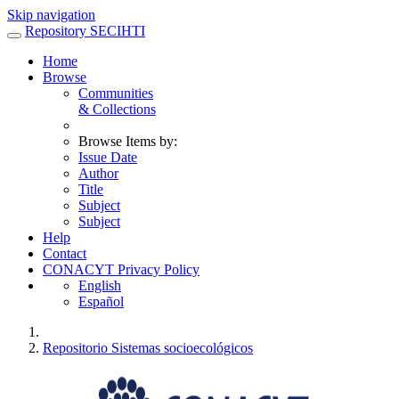
Skip navigation
Repository SECIHTI
Home
Browse
Communities
& Collections
Browse Items by:
Issue Date
Author
Title
Subject
Subject
Help
Contact
CONACYT Privacy Policy
English
Español
Repositorio Sistemas socioecológicos