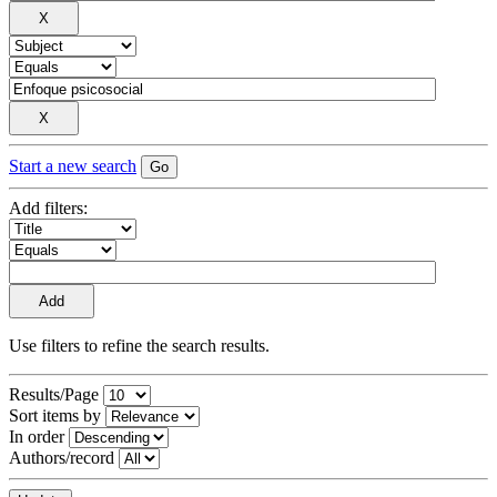
Start a new search
Add filters:
Use filters to refine the search results.
Results/Page
Sort items by
In order
Authors/record