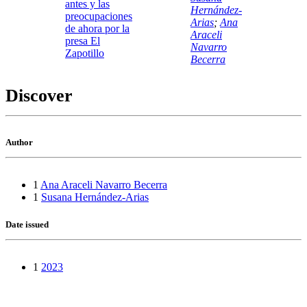
antes y las
Hernández-
preocupaciones
Arias
;
Ana
de ahora por la
Araceli
presa El
Navarro
Zapotillo
Becerra
Discover
Author
1
Ana Araceli Navarro Becerra
1
Susana Hernández-Arias
Date issued
1
2023