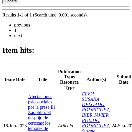
Results 1-1 of 1 (Search time: 0.001 seconds).
previous
1
next
Item hits:
Publication
Type/
Submit
Issue Date
Title
Author(s)
Resource
Date
Type
ELVIA
Afectaciones
SUSANA
psicosociales
DELGADO
por la presa El
RODRÍGUEZ
;
Zapotillo. El
IKER JAVIER
despojo de
PULIDO
certezas: los
18-Jun-2023
Artículo
RODRIGUEZ
;
24-Sep-20
temores de
Susana