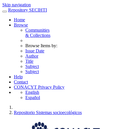
Skip navigation
Repository SECIHTI
Home
Browse
Communities
& Collections
Browse Items by:
Issue Date
Author
Title
Subject
Subject
Help
Contact
CONACYT Privacy Policy
English
Español
Repositorio Sistemas socioecológicos