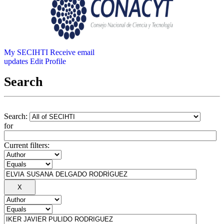
My SECIHTI
Receive email
updates
Edit Profile
Search
Search:
for
Current filters: