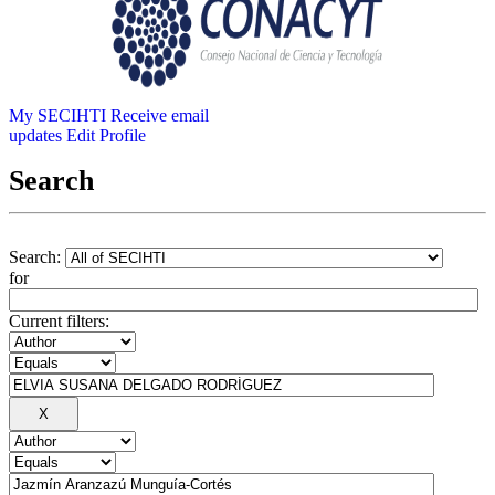
My SECIHTI
Receive email
updates
Edit Profile
Search
Search:
for
Current filters: