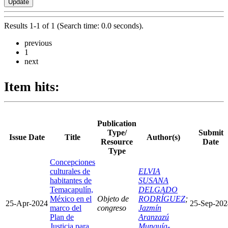
Results 1-1 of 1 (Search time: 0.0 seconds).
previous
1
next
Item hits:
Publication
Type/
Submit
Issue Date
Title
Author(s)
Resource
Date
Type
Concepciones
culturales de
ELVIA
habitantes de
SUSANA
Temacapulín,
DELGADO
México en el
Objeto de
RODRÍGUEZ
;
25-Apr-2024
25-Sep-202
marco del
congreso
Jazmín
Plan de
Aranzazú
Justicia para
Munguía-