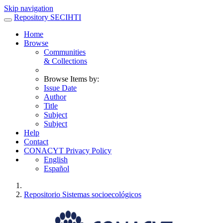
Skip navigation
Repository SECIHTI
Home
Browse
Communities
& Collections
Browse Items by:
Issue Date
Author
Title
Subject
Subject
Help
Contact
CONACYT Privacy Policy
English
Español
Repositorio Sistemas socioecológicos