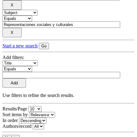
Start a new search
Add filters:
Use filters to refine the search results.
Results/Page
Sort items by
In order
Authors/record