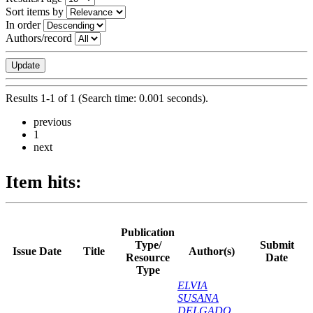
Sort items by
In order
Authors/record
Results 1-1 of 1 (Search time: 0.001 seconds).
previous
1
next
Item hits:
Publication
Type/
Submit
Issue Date
Title
Author(s)
Resource
Date
Type
ELVIA
SUSANA
DELGADO