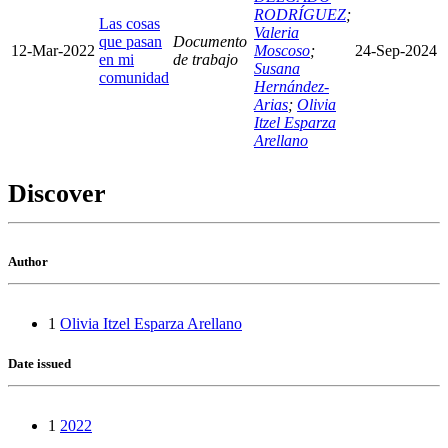
RODRÍGUEZ
;
Las cosas
Valeria
que pasan
Documento
12-Mar-2022
Moscoso
;
24-Sep-2024
en mi
de trabajo
Susana
comunidad
Hernández-
Arias
;
Olivia
Itzel Esparza
Arellano
Discover
Author
1
Olivia Itzel Esparza Arellano
Date issued
1
2022