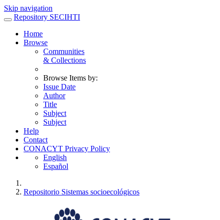
Skip navigation
Repository SECIHTI
Home
Browse
Communities
& Collections
Browse Items by:
Issue Date
Author
Title
Subject
Subject
Help
Contact
CONACYT Privacy Policy
English
Español
Repositorio Sistemas socioecológicos