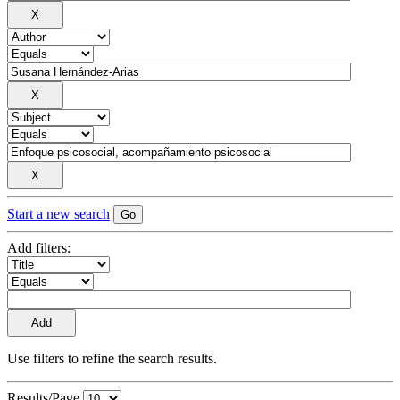
Start a new search
Add filters:
Use filters to refine the search results.
Results/Page