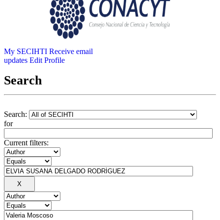
My SECIHTI
Receive email
updates
Edit Profile
Search
Search:
for
Current filters: