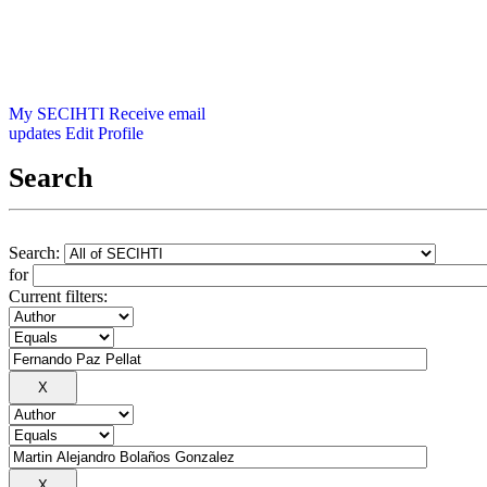
My SECIHTI
Receive email
updates
Edit Profile
Search
Search:
for
Current filters: