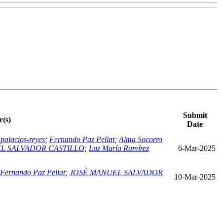
Submit
(s)
Date
palacios-reyes
;
Fernando Paz Pellat
;
Alma Socorro
L SALVADOR CASTILLO
;
Luz María Ramírez
6-Mar-2025
Fernando Paz Pellat
;
JOSÉ MANUEL SALVADOR
10-Mar-2025