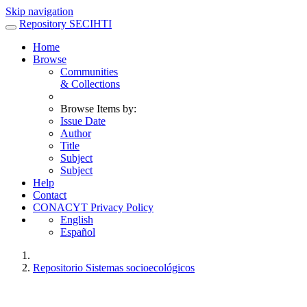
Skip navigation
Repository SECIHTI
Home
Browse
Communities
& Collections
Browse Items by:
Issue Date
Author
Title
Subject
Subject
Help
Contact
CONACYT Privacy Policy
English
Español
Repositorio Sistemas socioecológicos