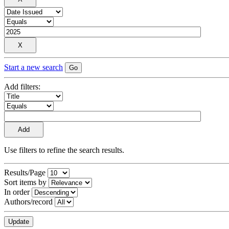
Start a new search
Add filters:
Use filters to refine the search results.
Results/Page
Sort items by
In order
Authors/record