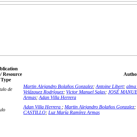
blication
/ Resource
Author
Type
Martin Alejandro Bolaños Gonzalez
;
Antoine Libert
;
alma 
ulo de
Velázquez Rodríguez
;
Victor Manuel Salas
;
JOSÉ MANUE
Armas
;
Adan Villa Herrera
Adan Villa Herrera
;
Martin Alejandro Bolaños Gonzalez
;
ulo
CASTILLO
;
Luz María Ramírez Armas