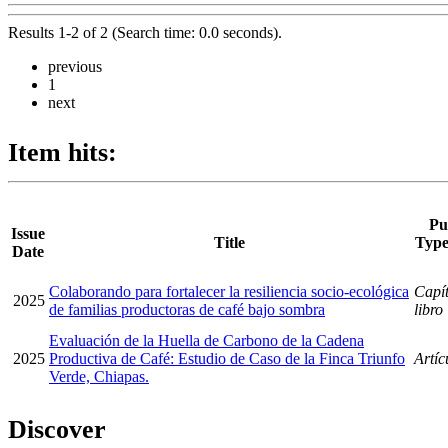
Results 1-2 of 2 (Search time: 0.0 seconds).
previous
1
next
Item hits:
Pu
Issue
Title
Type
Date
Colaborando para fortalecer la resiliencia socio-ecológica
Capít
2025
de familias productoras de café bajo sombra
libro
Evaluación de la Huella de Carbono de la Cadena
2025
Productiva de Café: Estudio de Caso de la Finca Triunfo
Artíc
Verde, Chiapas.
Discover